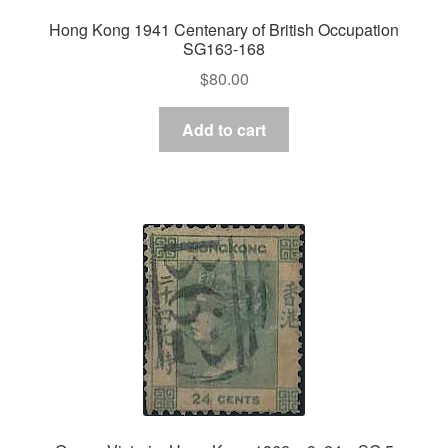
Hong Kong 1941 Centenary of British Occupation
SG163-168
$
80.00
Add to cart