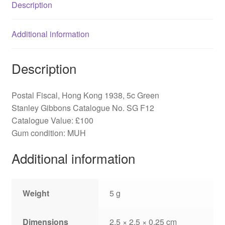
Description
Additional information
Description
Postal Fiscal, Hong Kong 1938, 5c Green
Stanley Gibbons Catalogue No. SG F12
Catalogue Value: £100
Gum condition: MUH
Additional information
Weight
5 g
Dimensions
2.5 × 2.5 × 0.25 cm