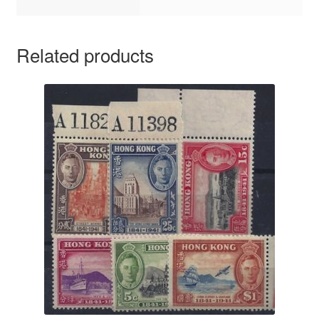
Related products