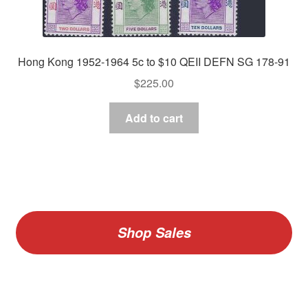
Hong Kong 1952-1964 5c to $10 QEII DEFN SG 178-91
$
225.00
Add to cart
Shop Sales
V