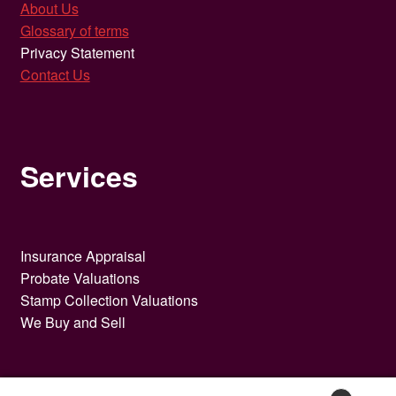
About Us
Glossary of terms
Privacy Statement
Contact Us
Services
Insurance Appraisal
Probate Valuations
Stamp Collection Valuations
We Buy and Sell