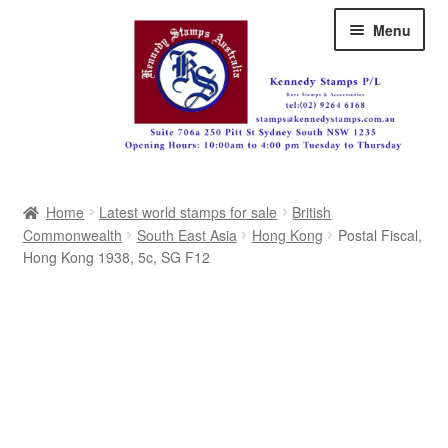
Skip
Skip
Menu
to
to
navigation
content
Australia
Home
Latest world stamps for sale
British
Great Britain
Commonwealth
South East Asia
Hong Kong
Postal Fiscal,
Hong Kong 1938, 5c, SG F12
British Commonwealth
New Zealand
Pacific
Africa
Americas