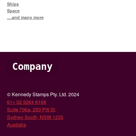
Ships
Space
....and many more
Company
© Kennedy Stamps Pty. Ltd. 2024
61+ 02 9264 6168
Suite 706a, 250 Pitt St,
Sydney South, NSW 1235
Australia