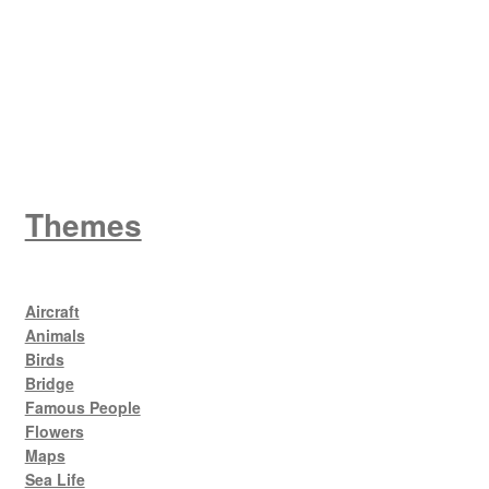
King George V
Themes
Aircraft
Animals
Birds
Bridge
Famous People
Flowers
Maps
Sea Life