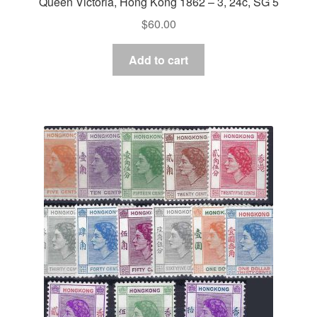
Queen Victoria, Hong Kong 1862 – 3, 24c, SG 5
$
60.00
Add to cart