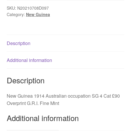
Australian
occupation
SKU:
N20210708D097
Category:
New Guinea
SG
4
quantity
Description
Additional information
Description
New Guinea 1914 Australian occupation SG 4 Cat £90
Overprint G.R.I. Fine Mint
Additional information