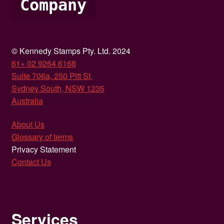
Company
© Kennedy Stamps Pty. Ltd. 2024
61+ 02 9264 6168
Suite 706a, 250 Pitt St,
Sydney South, NSW 1235
Australia
About Us
Glossary of terms
Privacy Statement
Contact Us
Services