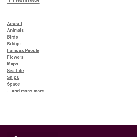
Aircraft
Animals
Birds
Bridge
Famous People
Flowers
Maps
Sea Life
Ships
Space
....and many more