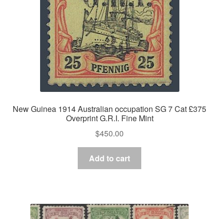
New Guinea 1914 Australian occupation SG 7 Cat £375
Overprint G.R.I. Fine Mint
$
450.00
Add to cart