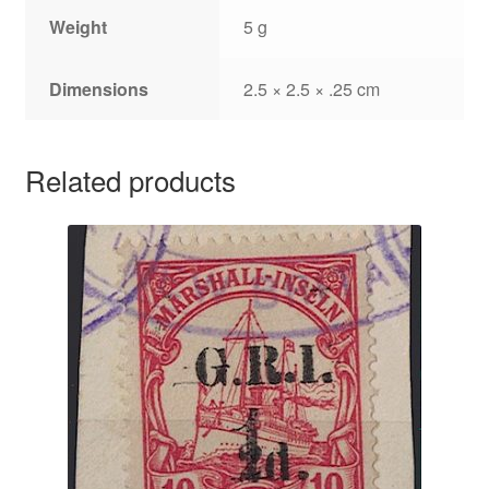
Weight
5 g
Dimensions
2.5 × 2.5 × .25 cm
Related products