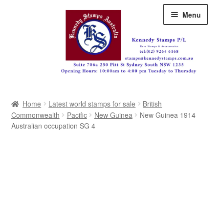
Skip
Skip
Menu
to
to
navigation
content
Australia
Home
Latest world stamps for sale
British
Great Britain
Commonwealth
Pacific
New Guinea
New Guinea 1914
Australian occupation SG 4
British Commonwealth
New Zealand
Pacific
Africa
Americas