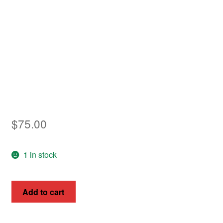
Asia
Europe
Antarctic
Middle East
Collections
$
75.00
Accessories
Shop
1 in stock
My account
New
Add to cart
Guinea
1914