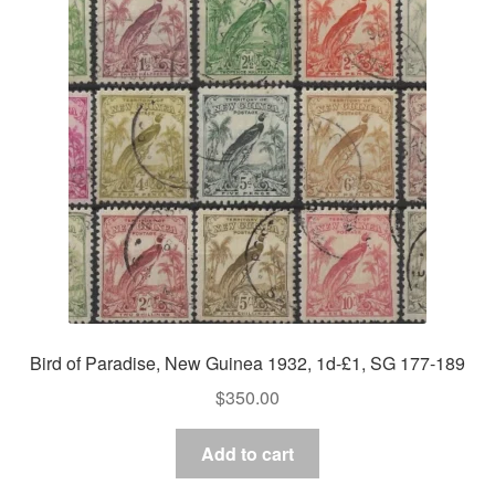
Bird of Paradise, New Guinea 1932, 1d-£1, SG 177-189
$
350.00
Add to cart