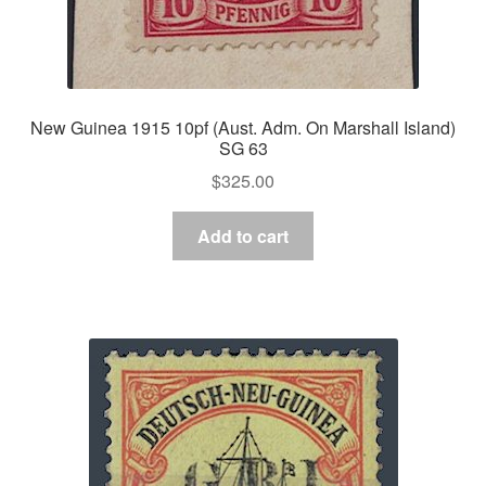
New Guinea 1915 10pf (Aust. Adm. On Marshall Island)
SG 63
$
325.00
Add to cart