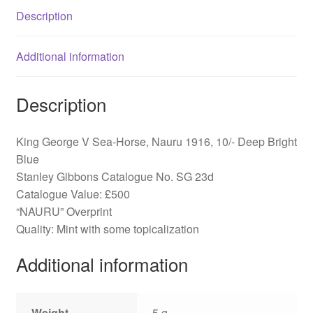
SG
Description
23d
quantity
Additional information
Description
King George V Sea-Horse, Nauru 1916, 10/- Deep Bright
Blue
Stanley Gibbons Catalogue No. SG 23d
Catalogue Value: £500
“NAURU” Overprint
Quality: Mint with some topicalization
Additional information
Weight
5 g