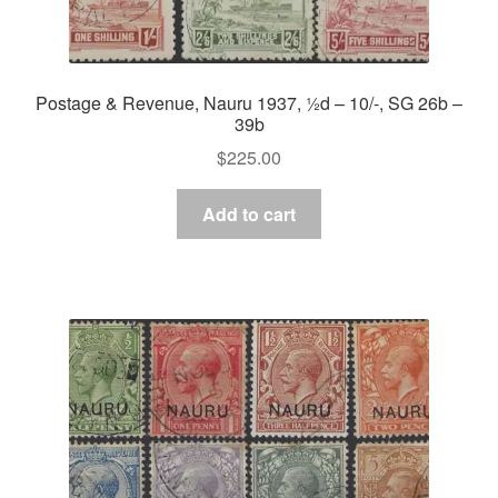
Postage & Revenue, Nauru 1937, ½d – 10/-, SG 26b –
39b
$
225.00
Add to cart