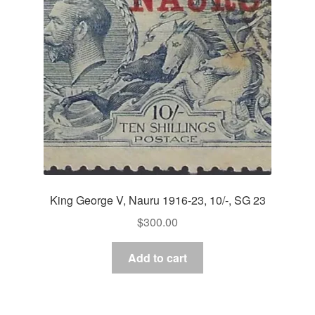
King George V, Nauru 1916-23, 10/-, SG 23
$
300.00
Add to cart