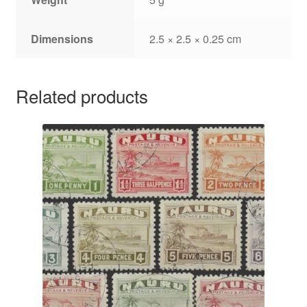
Dimensions
2.5 × 2.5 × 0.25 cm
Related products