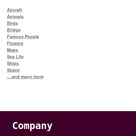
Aircraft
Animals
Birds
Bridge
Famous People
Flowers
Maps
Sea Life
Ships
Space
....and many more
Company