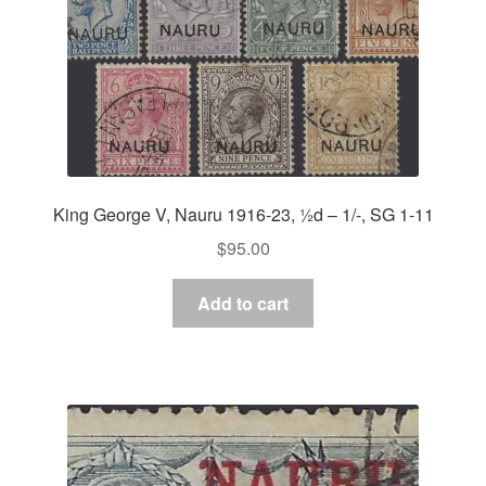
King George V, Nauru 1916-23, ½d – 1/-, SG 1-11
$
95.00
Add to cart