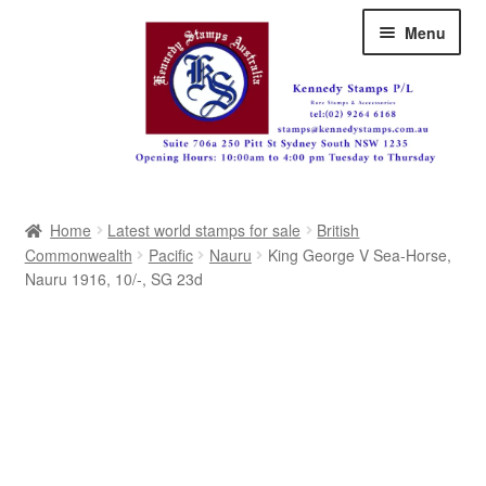
Skip
Skip
Menu
to
to
navigation
content
Australia
Home
Latest world stamps for sale
British
Great Britain
Commonwealth
Pacific
Nauru
King George V Sea-Horse,
Nauru 1916, 10/-, SG 23d
British Commonwealth
New Zealand
Pacific
Africa
Americas