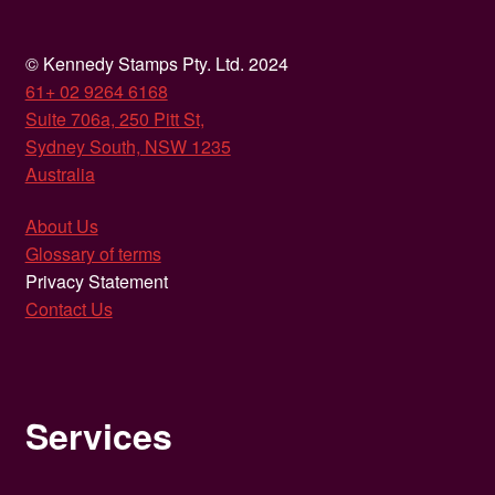
© Kennedy Stamps Pty. Ltd. 2024
61+ 02 9264 6168
Suite 706a, 250 Pitt St,
Sydney South, NSW 1235
Australia
About Us
Glossary of terms
Privacy Statement
Contact Us
Services