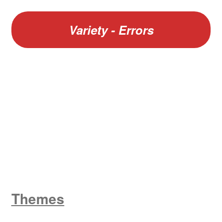
Variety - Errors
W
King George V
Themes