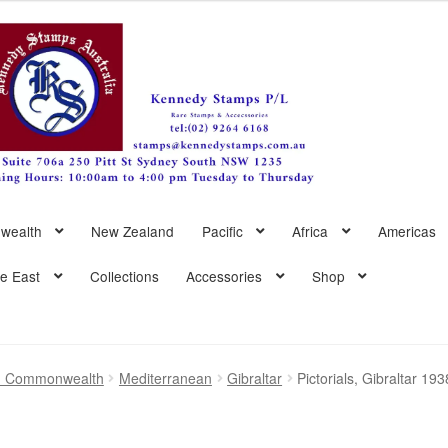
wealth
New Zealand
Pacific
Africa
Americas
le East
Collections
Accessories
Shop
sh Commonwealth
Mediterranean
Gibraltar
Pictorials, Gibraltar 1