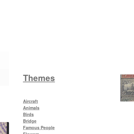
Wattle
King George V
Themes
Aircraft
Animals
Birds
Bridge
Famous People