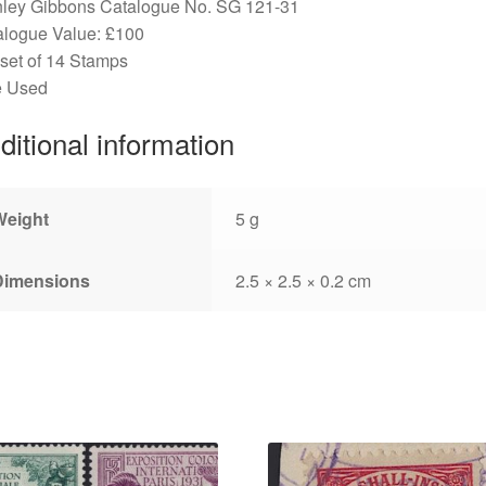
nley Gibbons Catalogue No. SG 121-31
alogue Value: £100
 set of 14 Stamps
e Used
ditional information
Weight
5 g
Dimensions
2.5 × 2.5 × 0.2 cm