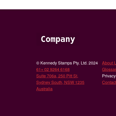
Company
© Kennedy Stamps Pty. Ltd. 2024
About 
61+ 02 9264 6168
Glossar
Suite 706a, 250 Pitt St,
Privacy
Sydney South, NSW 1235
Contac
Australia