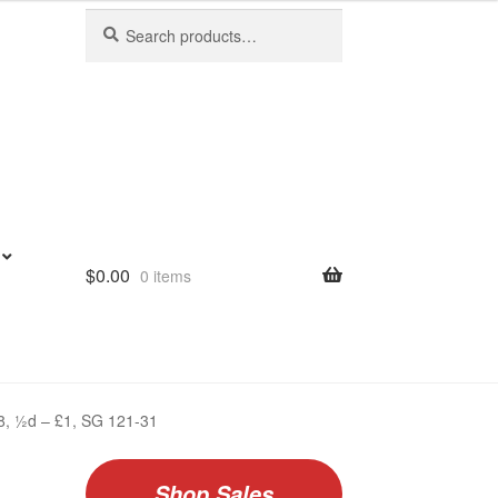
Search
Search
for:
$
0.00
0 items
938, ½d – £1, SG 121-31
Shop Sales