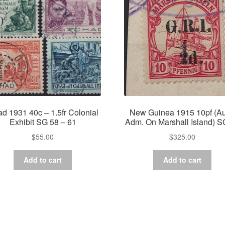
d 1931 40c – 1.5fr Colonial
New Guinea 1915 10pf (Au
Exhibit SG 58 – 61
Adm. On Marshall Island) S
$
55.00
$
325.00
Add to cart
Add to cart