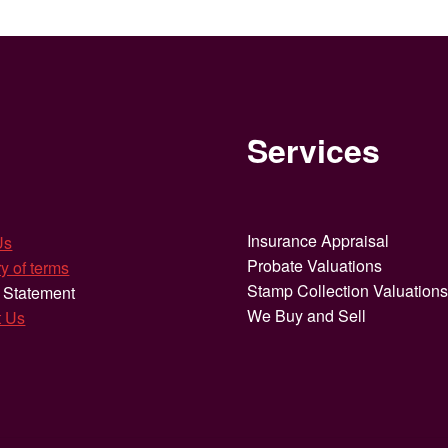
Services
Insurance Appraisal
Us
Probate Valuations
y of terms
Stamp Collection Valuation
 Statement
We Buy and Sell
t Us