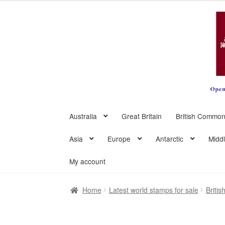
Skip
Skip
to
to
navigation
content
Australia
Great Britain
British Common
Asia
Europe
Antarctic
Midd
My account
Home
Latest world stamps for sale
Briti