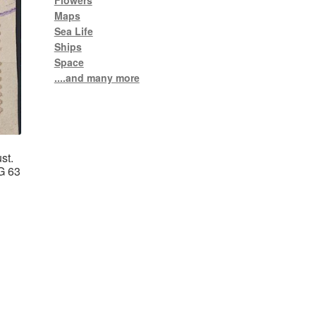
Flowers
Maps
Sea Life
Ships
Space
....and many more
st.
G 63