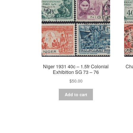
Niger 1931 40c – 1.5fr Colonial
Cha
Exhibition SG 73 – 76
$
50.00
Add to cart