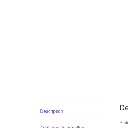
De
Description
Pict
Additional information