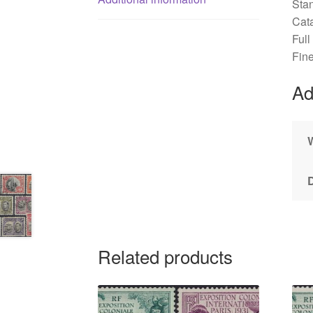
Sta
Cat
Full
Fin
Ad
Related products