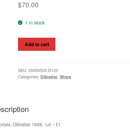
$
70.00
1 in stock
Pictorials,
Add to cart
Gibraltar
1938,
½d
-
SKU:
20250520.D123
Categories:
Gibraltar
,
Ships
£1,
SG
121-
31
quantity
scription
orials, Gibraltar 1938, ½d – £1