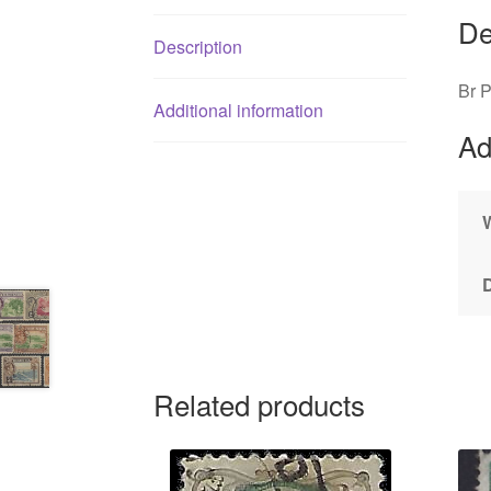
De
Description
Br 
Additional information
Ad
Related products