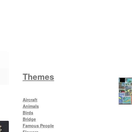
Wattle
King George V
Themes
Aircraft
Animals
Birds
Bridge
Famous People