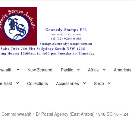
wealth
New Zealand
Pacific
Africa
Americas
le East
Collections
Accessories
Shop
sh Commonwealth
Br Postal Agency (East Arabia) 1948 SG 16 – 24