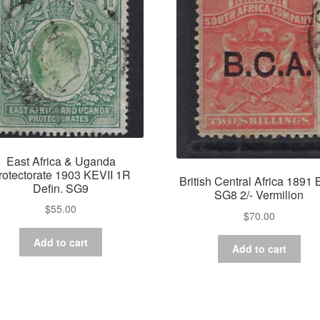
East Africa & Uganda
rotectorate 1903 KEVII 1R
British Central Africa 1891
Defin. SG9
SG8 2/- Vermilion
$
55.00
$
70.00
Add to cart
Add to cart