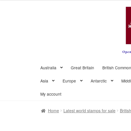
Skip
Skip
to
to
navigation
content
Australia
Great Britain
British Common
Asia
Europe
Antarctic
Midd
My account
Home
Latest world stamps for sale
Briti