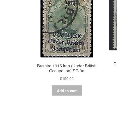
P
Bushire 1915 Iran (Under British
Occupation) SG 3a
$
150.00
Add to cart