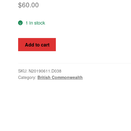
$
60.00
1 in stock
Br
Add to cart
Postal
Agency
(East
Arabia)
SKU:
N20190611.D038
Category:
British Commonwealth
1948
SG
16
-
24
quantity