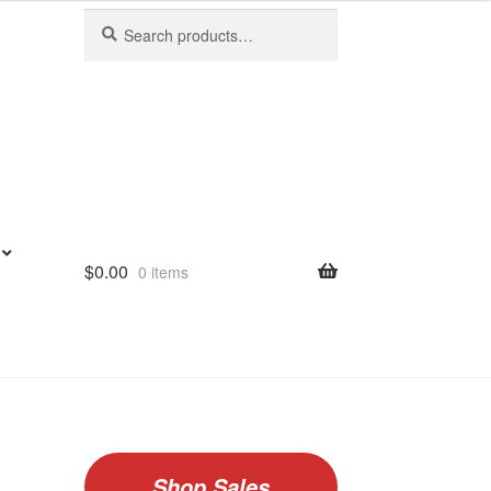
Search
Search
for:
$
0.00
0 items
Shop Sales