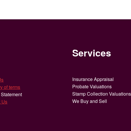
Services
Insurance Appraisal
Us
Probate Valuations
y of terms
Stamp Collection Valuation
 Statement
We Buy and Sell
t Us