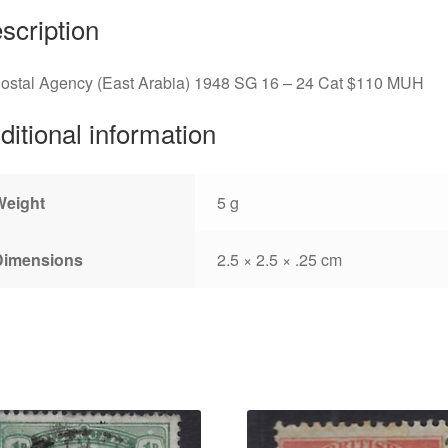
scription
Postal Agency (East Arabia) 1948 SG 16 – 24 Cat $110 MUH
ditional information
Weight
5 g
Dimensions
2.5 × 2.5 × .25 cm