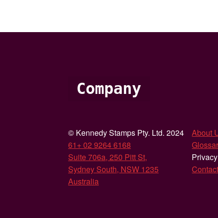
Company
© Kennedy Stamps Pty. Ltd. 2024
About 
61+ 02 9264 6168
Glossar
Suite 706a, 250 Pitt St,
Privacy
Sydney South, NSW 1235
Contac
Australia