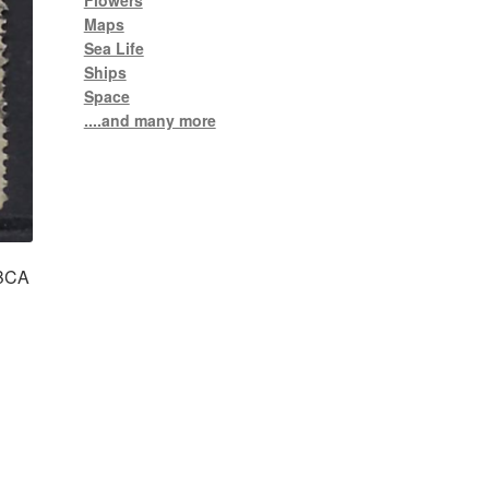
Flowers
Maps
Sea Life
Ships
Space
....and many more
 BCA