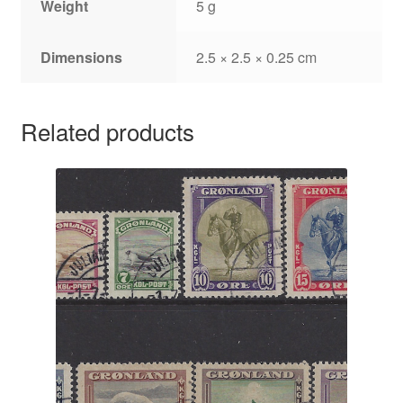
Weight
5 g
Dimensions
2.5 × 2.5 × 0.25 cm
Related products