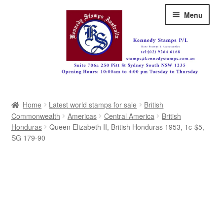
Skip
Skip
Menu
to
to
navigation
content
Australia
Home
Latest world stamps for sale
British
Great Britain
Commonwealth
Americas
Central America
British
Honduras
Queen Elizabeth II, British Honduras 1953, 1c-$5,
British Commonwealth
SG 179-90
New Zealand
Pacific
Africa
Americas