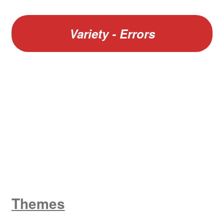
Variety - Errors
W
King George V
Themes