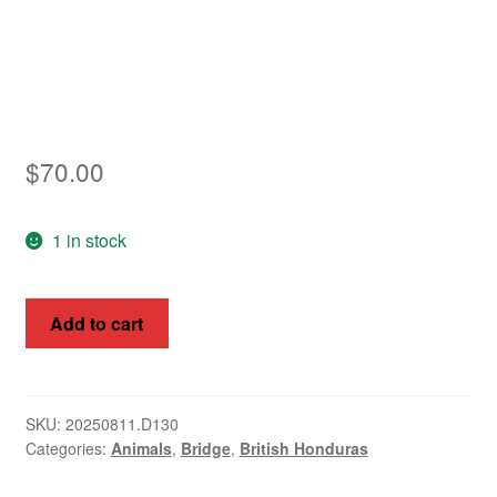
Asia
Europe
Antarctic
$
70.00
Middle East
1 in stock
Collections
Accessories
Queen
Add to cart
Elizabeth
Shop
II,
My account
British
Honduras
SKU:
20250811.D130
Categories:
Animals
,
Bridge
,
British Honduras
1953,
1c-$5,