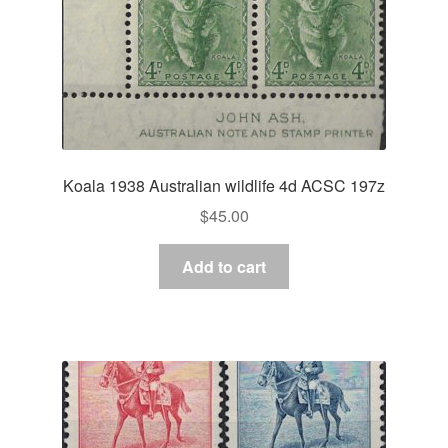
Koala 1938 Australian wildlife 4d ACSC 197z
$
45.00
Add to cart