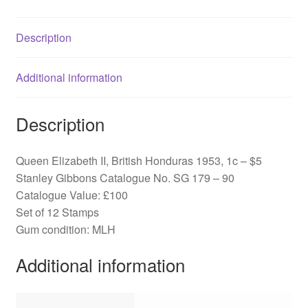
SG
179-
Description
90
quantity
Additional information
Description
Queen Elizabeth II, British Honduras 1953, 1c – $5
Stanley Gibbons Catalogue No. SG 179 – 90
Catalogue Value: £100
Set of 12 Stamps
Gum condition: MLH
Additional information