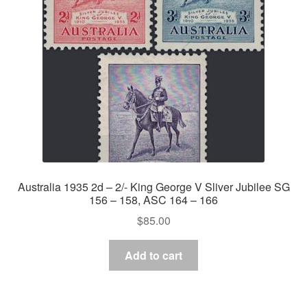
Australia 1935 2d – 2/- King George V Sliver Jubilee SG
156 – 158, ASC 164 – 166
$
85.00
Add to cart