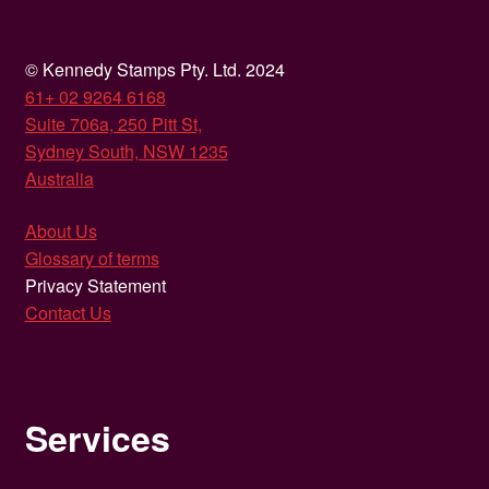
© Kennedy Stamps Pty. Ltd. 2024
61+ 02 9264 6168
Suite 706a, 250 Pitt St,
Sydney South, NSW 1235
Australia
About Us
Glossary of terms
Privacy Statement
Contact Us
Services