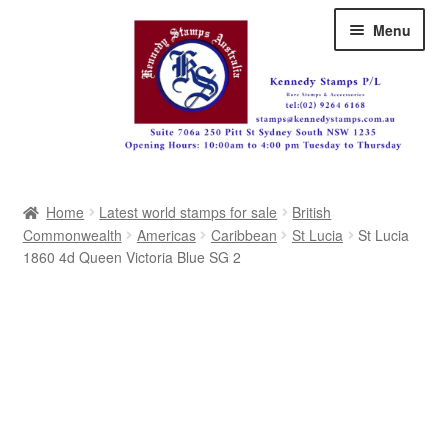
Skip
Skip
Menu
to
to
navigation
content
Australia
Home
Latest world stamps for sale
British
Great Britain
Commonwealth
Americas
Caribbean
St Lucia
St Lucia
1860 4d Queen Victoria Blue SG 2
British Commonwealth
New Zealand
Pacific
Africa
Americas