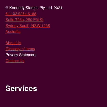
© Kennedy Stamps Pty. Ltd. 2024
61+ 02 9264 6168
Suite 706a, 250 Pitt St,
Sydney South, NSW 1235
Australia
About Us
Glossary of terms
Privacy Statement
Contact Us
Services