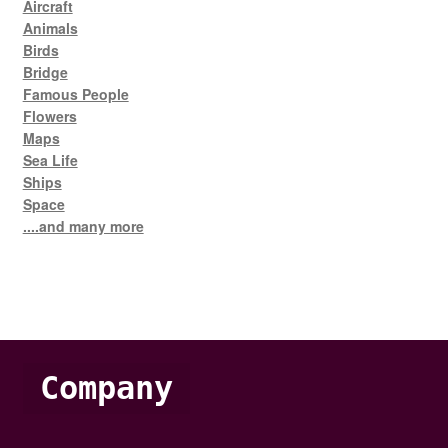
Aircraft
Animals
Birds
Bridge
Famous People
Flowers
Maps
Sea Life
Ships
Space
....and many more
Company