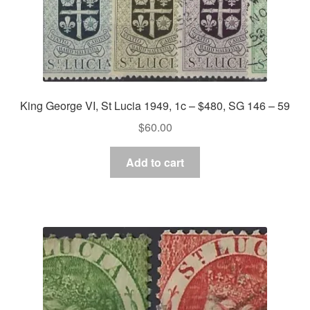
King George VI, St Lucia 1949, 1c – $480, SG 146 – 59
$
60.00
Add to cart