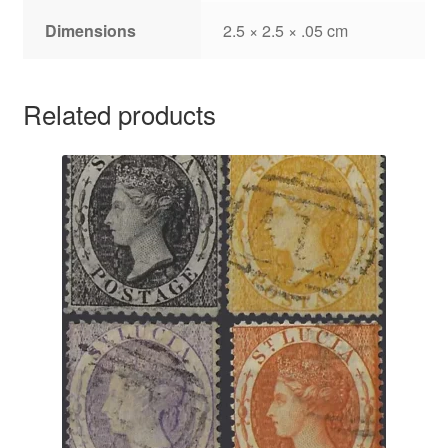
Dimensions
2.5 × 2.5 × .05 cm
Related products