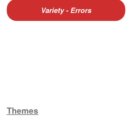
Variety - Errors
W
King George V
Themes