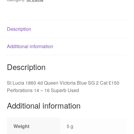
Victoria
Blue
SG
2
Description
quantity
Additional information
Description
St Lucia 1860 4d Queen Victoria Blue SG 2 Cat £150
Perforations 14 – 16 Superb Used
Additional information
Weight
5 g