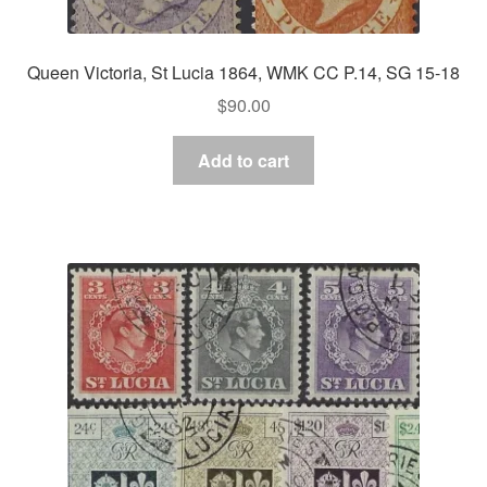
Queen Victoria, St Lucia 1864, WMK CC P.14, SG 15-18
$
90.00
Add to cart