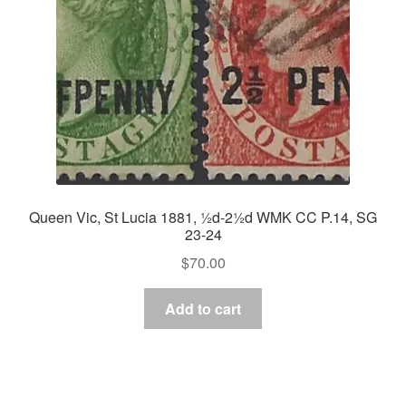
Queen Vic, St Lucia 1881, ½d-2½d WMK CC P.14, SG
23-24
$
70.00
Add to cart