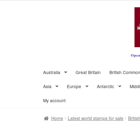
Skip
Skip
to
to
navigation
content
Australia
Great Britain
British Common
Asia
Europe
Antarctic
Midd
My account
Home
Latest world stamps for sale
Briti