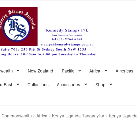
wealth
New Zealand
Pacific
Africa
Americas
le East
Collections
Accessories
Shop
sh Commonwealth
Africa
Kenya Uganda Tanganyika
Kenya Uganda 