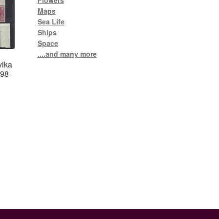
Flowers
Maps
Sea Life
Ships
Space
....and many more
yika
-98