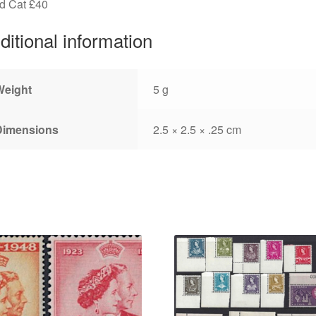
d Cat £40
ditional information
Weight
5 g
Dimensions
2.5 × 2.5 × .25 cm