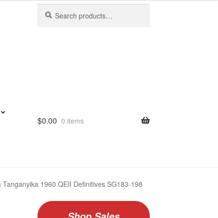
Search
Search
for:
$
0.00
0 items
Tanganyika 1960 QEII Definitives SG183-198
Shop Sales