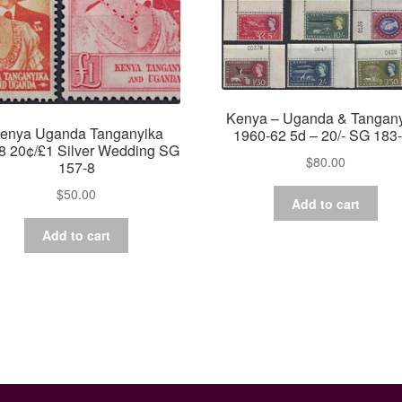
Kenya – Uganda & Tangan
enya Uganda Tanganyika
1960-62 5d – 20/- SG 183
8 20¢/£1 Silver Wedding SG
$
80.00
157-8
$
50.00
Add to cart
Add to cart