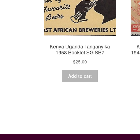
Kenya Uganda Tanganyika
K
1958 Booklet SG SB7
194
$
25.00
Add to cart