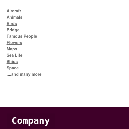
Aircraft
Animals
Birds
Bridge
Famous People
Flowers
Maps
Sea Life
Ships
Space
....and many more
Company