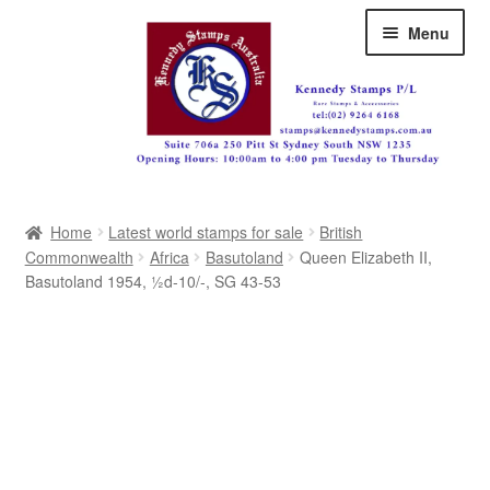
Skip
Skip
Menu
to
to
navigation
content
Australia
Home
Latest world stamps for sale
British
Great Britain
Commonwealth
Africa
Basutoland
Queen Elizabeth II,
Basutoland 1954, ½d-10/-, SG 43-53
British Commonwealth
New Zealand
Pacific
Africa
Americas