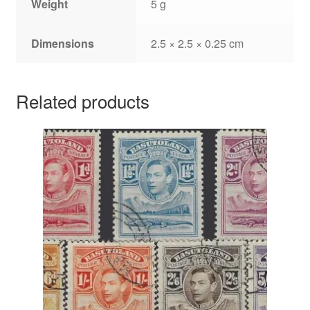
Weight
5 g
Dimensions
2.5 × 2.5 × 0.25 cm
Related products