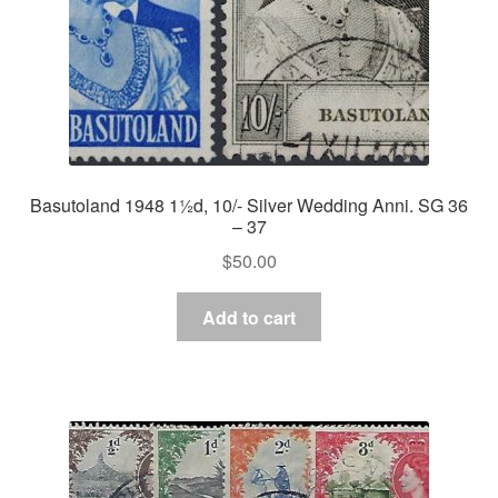
Basutoland 1948 1½d, 10/- Silver Wedding Anni. SG 36
– 37
$
50.00
Add to cart