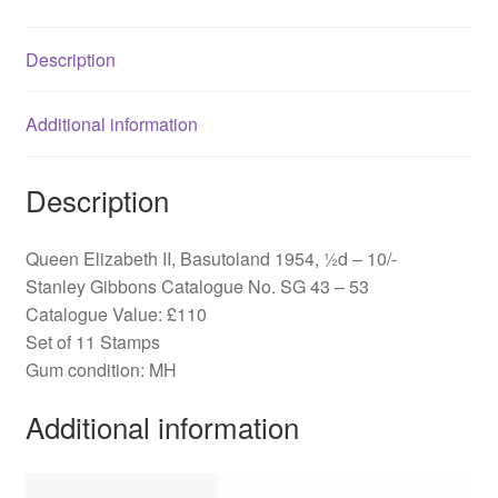
SG
43-
Description
53
quantity
Additional information
Description
Queen Elizabeth II, Basutoland 1954, ½d – 10/-
Stanley Gibbons Catalogue No. SG 43 – 53
Catalogue Value: £110
Set of 11 Stamps
Gum condition: MH
Additional information