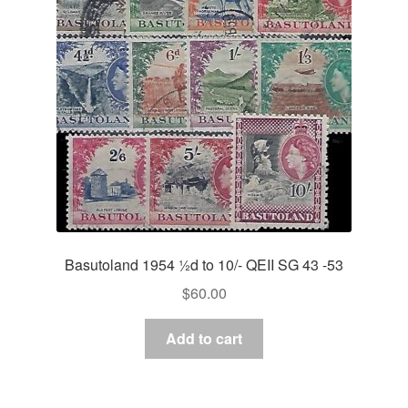
Basutoland 1954 ½d to 10/- QEII SG 43 -53
$
60.00
Add to cart