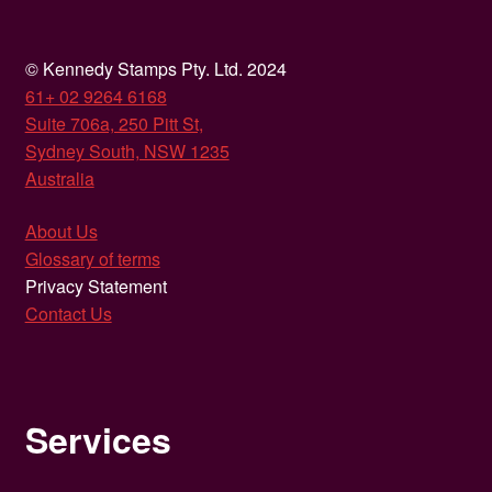
© Kennedy Stamps Pty. Ltd. 2024
61+ 02 9264 6168
Suite 706a, 250 Pitt St,
Sydney South, NSW 1235
Australia
About Us
Glossary of terms
Privacy Statement
Contact Us
Services