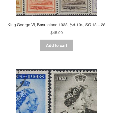
King George VI, Basutoland 1938, ½d-10/-, SG 18 – 28
$
45.00
Add to cart