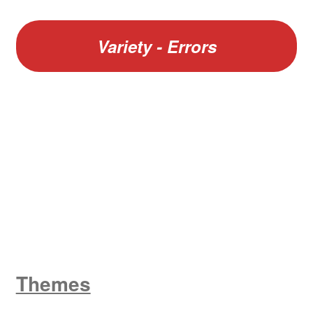
Variety - Errors
W
King George V
Themes