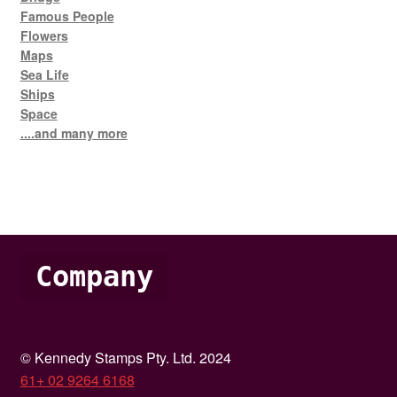
Famous People
Flowers
Maps
Sea Life
Ships
Space
....and many more
Company
© Kennedy Stamps Pty. Ltd. 2024
61+ 02 9264 6168