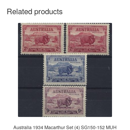
Related products
Australia 1934 Macarthur Set (4) SG150-152 MUH