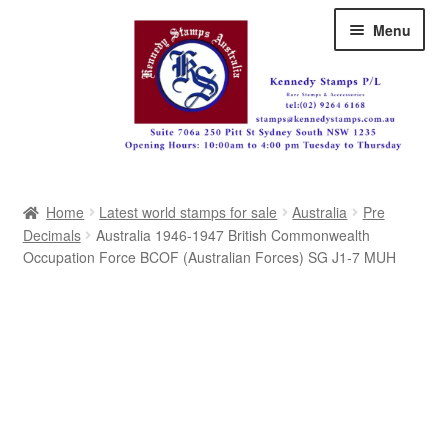
Skip
Skip
Menu
to
to
navigation
content
Australia
Home
Latest world stamps for sale
Australia
Pre
Great Britain
Decimals
Australia 1946-1947 British Commonwealth
Occupation Force BCOF (Australian Forces) SG J1-7 MUH
British Commonwealth
New Zealand
Pacific
Africa
Americas