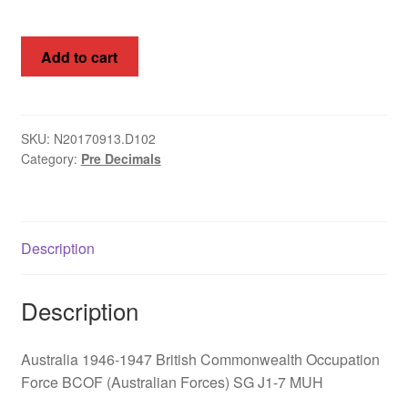
Australia
Add to cart
1946-
1947
British
Commonwealth
SKU:
N20170913.D102
Category:
Pre Decimals
Occupation
Force
BCOF
(Australian
Description
Forces)
SG
J1-
Description
7
MUH
Australia 1946-1947 British Commonwealth Occupation
quantity
Force BCOF (Australian Forces) SG J1-7 MUH