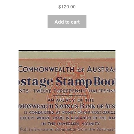
$
120.00
Add to cart