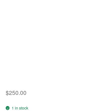
Asia
Europe
Antarctic
Middle East
Collections
Accessories
Shop
My account
$
250.00
1 in stock