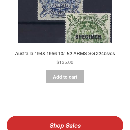
Australia 1948-1956 10/- £2 ARMS SG 224bs/ds
$
125.00
Add to cart
Shop Sales