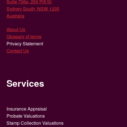
Suite 706a, 250 Pitt St,
Sydney South, NSW 1235
Australia
About Us
Glossary of terms
Privacy Statement
Contact Us
Services
Insurance Appraisal
Probate Valuations
Stamp Collection Valuations