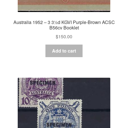
Australia 1952 – 3 3½d KGVI Purple-Brown ACSC
B56cv Booklet
$
150.00
Add to cart