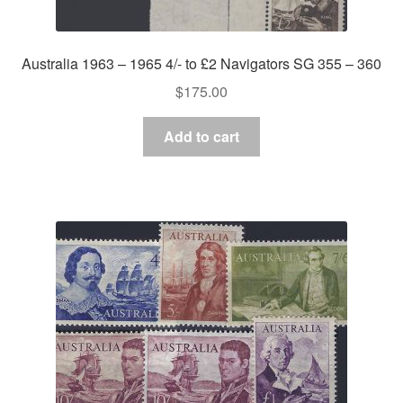
Australia 1963 – 1965 4/- to £2 Navigators SG 355 – 360
$
175.00
Add to cart