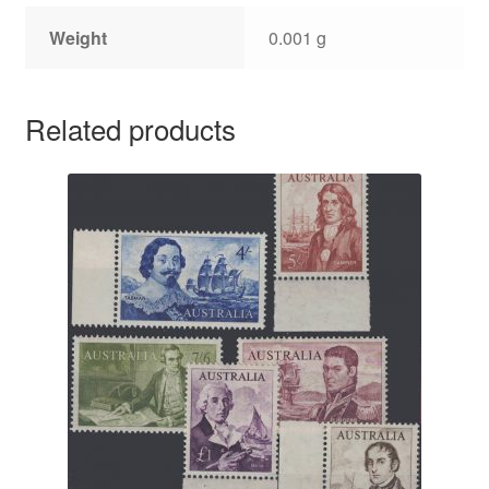
Weight
0.001 g
Related products