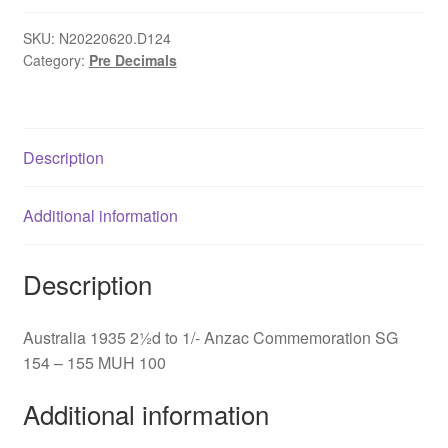
to
1/-
SKU:
N20220620.D124
Category:
Pre Decimals
Anzac
Commemoration
SG
154
Description
-
155
quantity
Additional information
Description
Australia 1935 2½d to 1/- Anzac Commemoration SG
154 – 155 MUH 100
Additional information