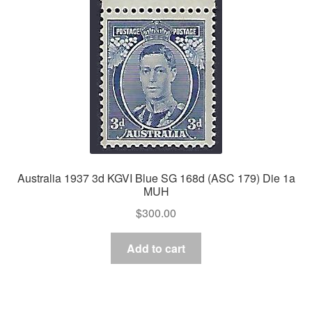
Australia 1937 3d KGVI Blue SG 168d (ASC 179) Die 1a
MUH
$
300.00
Add to cart