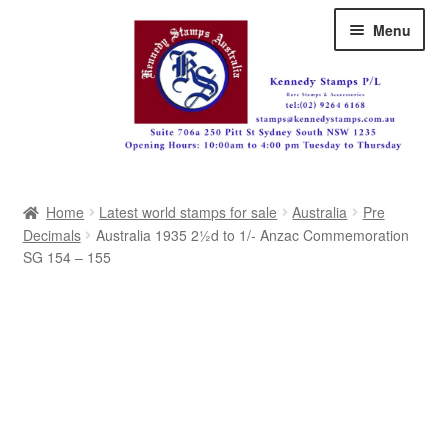
Skip
Skip
Menu
to
to
navigation
content
Australia
Home
Latest world stamps for sale
Australia
Pre
Great Britain
Decimals
Australia 1935 2½d to 1/- Anzac Commemoration
SG 154 – 155
British Commonwealth
New Zealand
Pacific
Africa
Americas