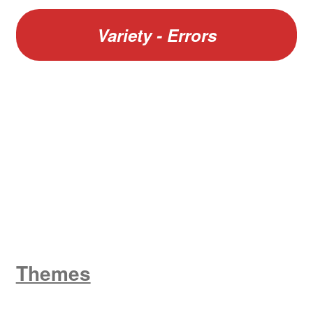
Variety - Errors
W
King George V
Themes