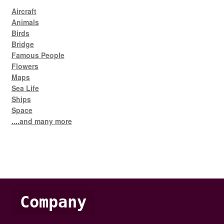
Aircraft
Animals
Birds
Bridge
Famous People
Flowers
Maps
Sea Life
Ships
Space
....and many more
Company