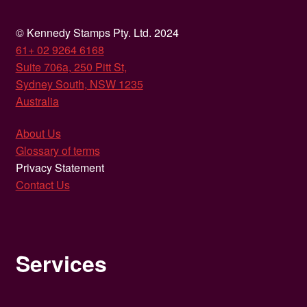
© Kennedy Stamps Pty. Ltd. 2024
61+ 02 9264 6168
Suite 706a, 250 Pitt St,
Sydney South, NSW 1235
Australia
About Us
Glossary of terms
Privacy Statement
Contact Us
Services