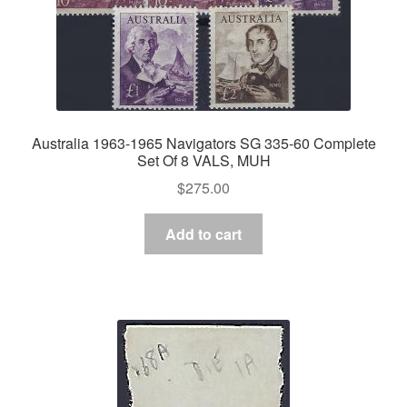
Australia 1963-1965 Navigators SG 335-60 Complete
Set Of 8 VALS, MUH
$
275.00
Add to cart