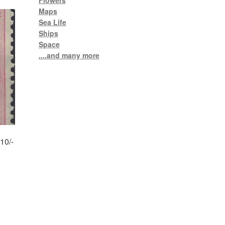
Flowers
Maps
Sea Life
Ships
Space
....and many more
10/-