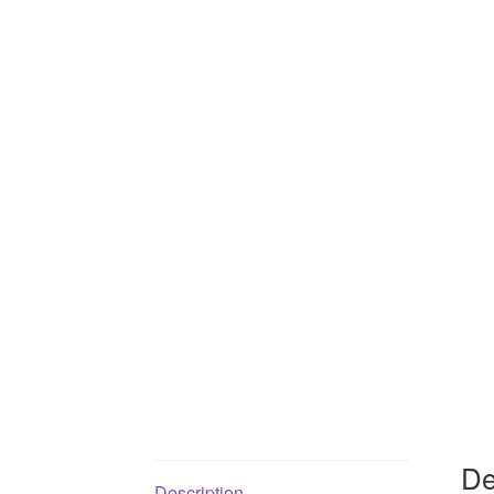
De
Description