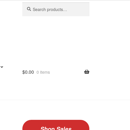
Search
Search
for:
$
0.00
0 items
Shop Sales