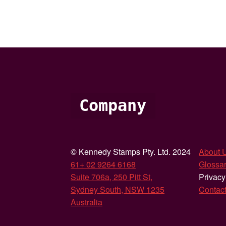
Company
© Kennedy Stamps Pty. Ltd. 2024
About 
61+ 02 9264 6168
Glossar
Suite 706a, 250 Pitt St,
Privacy
Sydney South, NSW 1235
Contac
Australia