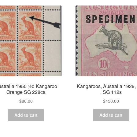
stralia 1950 ½d Kangaroo
Kangaroos, Australia 1929, 
Orange SG 228ca
, SG 112s
$
80.00
$
450.00
Add to cart
Add to cart