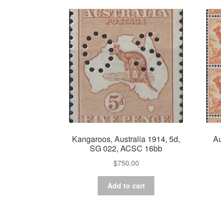
Kangaroos, Australia 1914, 5d,
Au
SG 022, ACSC 16bb
$
750.00
Add to cart