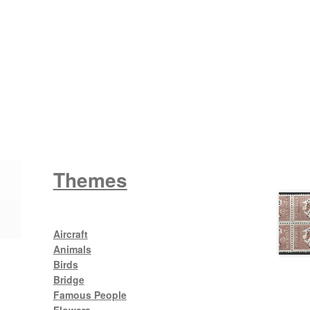
Wattle
King George V
Themes
Aircraft
Animals
Birds
Bridge
Famous People