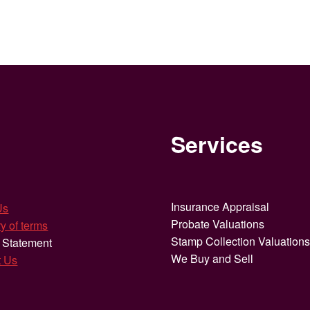
Services
Insurance Appraisal
Us
Probate Valuations
y of terms
Stamp Collection Valuation
 Statement
We Buy and Sell
t Us