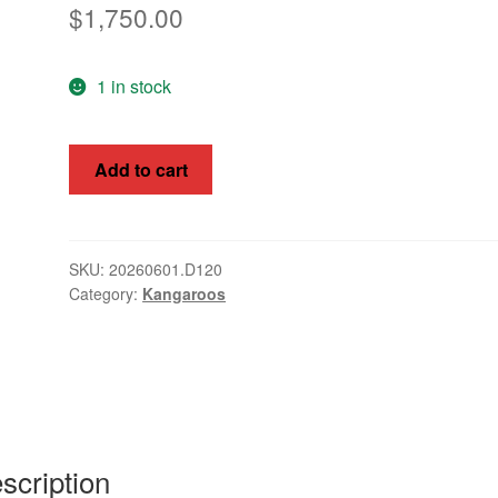
$
1,750.00
1 in stock
Kangaroos,
Add to cart
Australia
1913,
10/-
£2,
SKU:
20260601.D120
Category:
Kangaroos
SG14
-
16s
quantity
scription