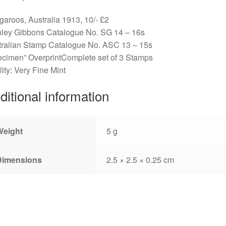
aroos, Australia 1913, 10/- £2
nley Gibbons Catalogue No. SG 14 – 16s
tralian Stamp Catalogue No. ASC 13 – 15s
cimen” OverprintComplete set of 3 Stamps
ity: Very Fine Mint
ditional information
Weight
5 g
Dimensions
2.5 × 2.5 × 0.25 cm