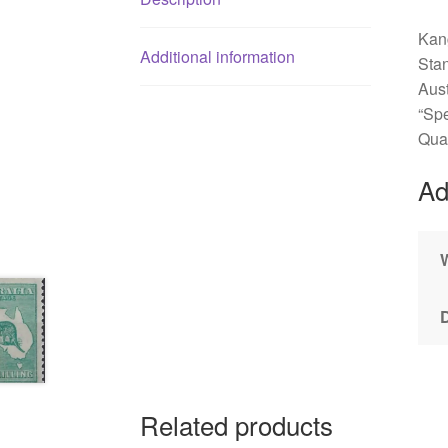
Kang
Additional information
Sta
Aus
“Spe
Qual
Ad
Related products