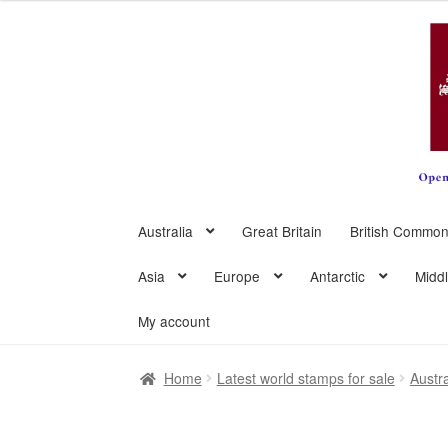
Skip
Skip
to
to
navigation
content
Australia
Great Britain
British Common
Asia
Europe
Antarctic
Midd
My account
Home
Latest world stamps for sale
Austra