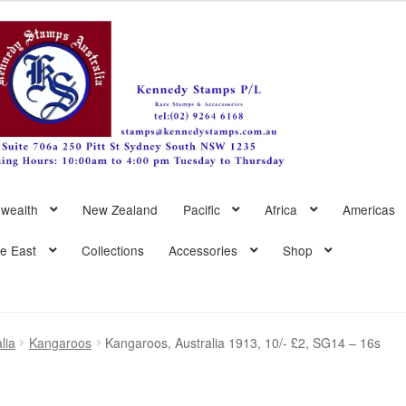
wealth
New Zealand
Pacific
Africa
Americas
le East
Collections
Accessories
Shop
lia
Kangaroos
Kangaroos, Australia 1913, 10/- £2, SG14 – 16s