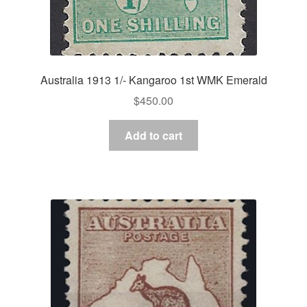
Australia 1913 1/- Kangaroo 1st WMK Emerald
$
450.00
Add to cart