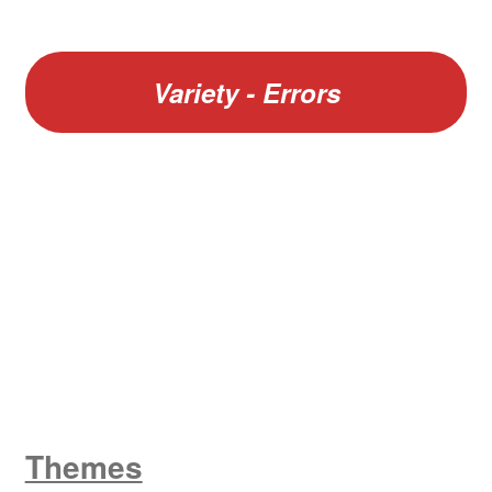
Variety - Errors
W
King George V
Themes