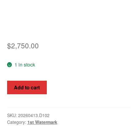
Asia
Europe
Antarctic
$
2,750.00
Middle East
1 in stock
Collections
Accessories
Kangaroos,
Add to cart
Australia
Shop
1913
-
My account
14,
SKU:
20260413.D102
Category:
1st Watermark
½d
-