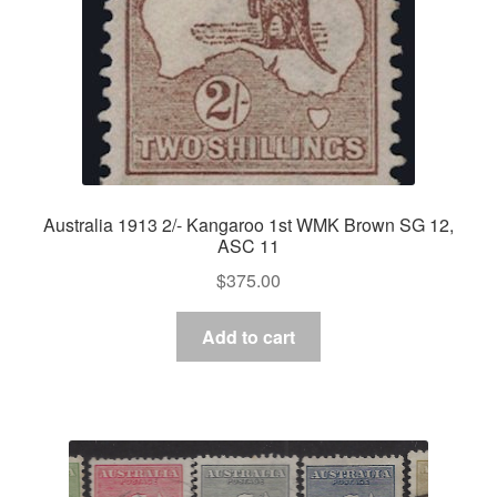
Australia 1913 2/- Kangaroo 1st WMK Brown SG 12,
ASC 11
$
375.00
Add to cart