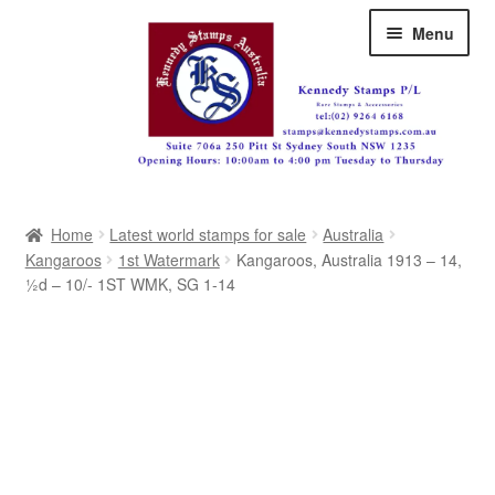
Skip
Skip
Menu
to
to
navigation
content
Australia
Home
Latest world stamps for sale
Australia
Great Britain
Kangaroos
1st Watermark
Kangaroos, Australia 1913 – 14,
½d – 10/- 1ST WMK, SG 1-14
British Commonwealth
New Zealand
Pacific
Africa
Americas