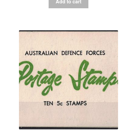
Add to cart