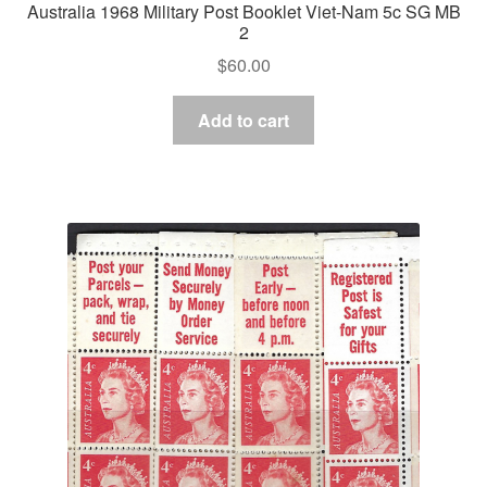
Australia 1968 Military Post Booklet Viet-Nam 5c SG MB
2
$
60.00
Add to cart