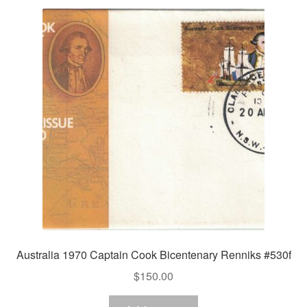
Australia 1970 Captain Cook Bicentenary Renniks #530f
$
150.00