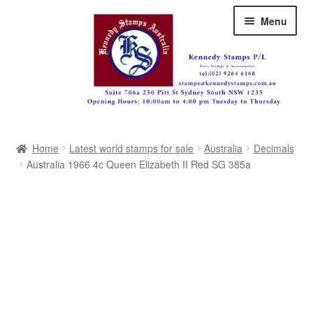
Skip
Skip
Menu
to
to
navigation
content
Australia
Home
Latest world stamps for sale
Australia
Decimals
Great Britain
Australia 1966 4c Queen Elizabeth II Red SG 385a
British Commonwealth
New Zealand
Pacific
Africa
Americas