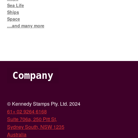
Sea Life
Ships
Space
....and many more
Company
© Kennedy Stamps Pty. Ltd. 2024
61+ 02 9264 6168
Suite 706a, 250 Pitt St,
Sydney South, NSW 1235
Australia