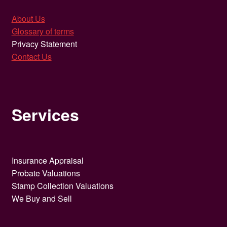
About Us
Glossary of terms
Privacy Statement
Contact Us
Services
Insurance Appraisal
Probate Valuations
Stamp Collection Valuations
We Buy and Sell