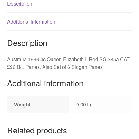
Description
quantity
Additional information
Description
Australia 1966 4c Queen Elizabeth II Red SG 385a CAT
£96 B/L Panes, Also Set of 6 Slogan Panes
Additional information
Weight
0.001 g
Related products