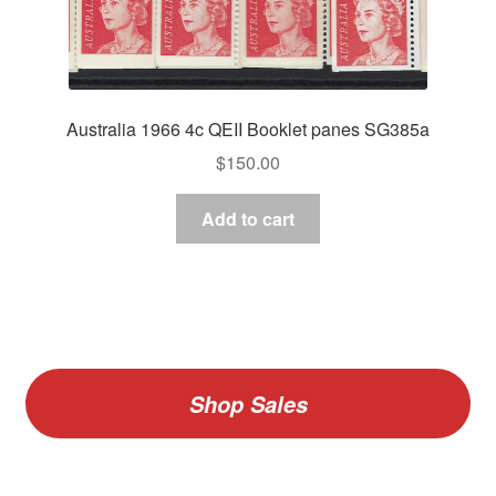
Australia 1966 4c QEII Booklet panes SG385a
$
150.00
Add to cart
Shop Sales