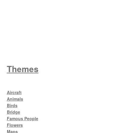
King George V
Themes
Aircraft
Animals
Birds
Bridge
Famous People
Flowers
Maps