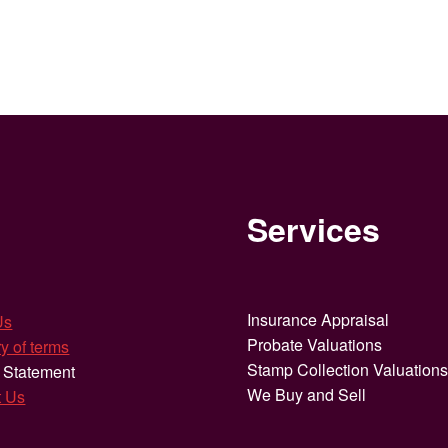
Services
Insurance Appraisal
Us
Probate Valuations
y of terms
Stamp Collection Valuation
 Statement
We Buy and Sell
t Us