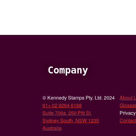
Company
© Kennedy Stamps Pty. Ltd. 2024
About 
61+ 02 9264 6168
Glossar
Suite 706a, 250 Pitt St,
Privacy
Sydney South, NSW 1235
Contac
Australia