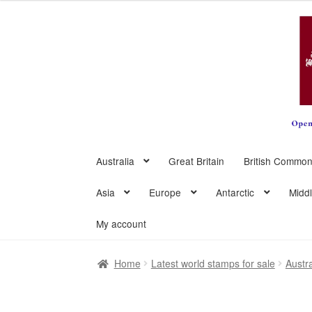
Skip
Skip
to
to
navigation
content
Australia
Great Britain
British Common
Asia
Europe
Antarctic
Midd
My account
Home
Latest world stamps for sale
Austra