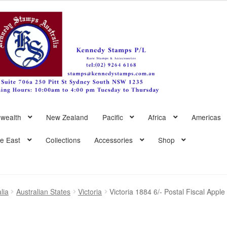
wealth
New Zealand
Pacific
Africa
Americas
le East
Collections
Accessories
Shop
lia
Australian States
Victoria
Victoria 1884 6/- Postal Fiscal App