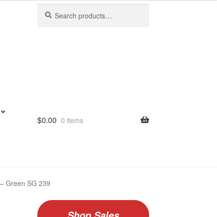
Search
Search
for:
$
0.00
0 items
le – Green SG 239
Shop Sales