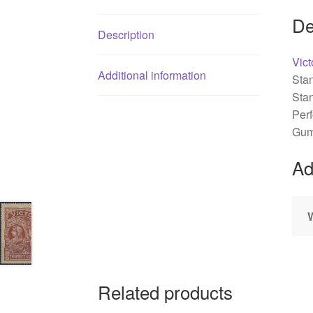
De
Description
Vict
Additional information
Sta
Sta
Perf
Gum
Ad
Related products