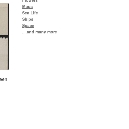
Flowers
Maps
Sea Life
Ships
Space
....and many more
ueen