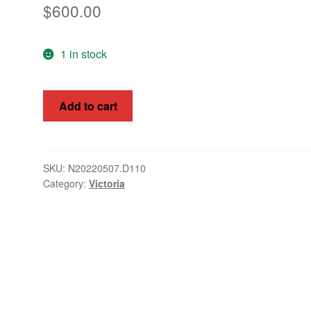
$
600.00
1 in stock
Victoria
Add to cart
1884
6/-
Postal
Fiscal
SKU:
N20220507.D110
Category:
Victoria
Apple
-
Green
SG
239
quantity