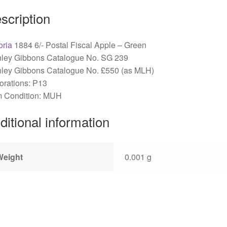
scription
oria
1884 6/- Postal Fiscal Apple – Green
nley Gibbons Catalogue No. SG 239
nley Gibbons Catalogue No. £550 (as MLH)
orations: P13
 Condition: MUH
ditional information
Weight
0.001 g