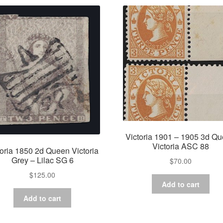
Victoria 1901 – 1905 3d Q
Victoria ASC 88
toria 1850 2d Queen Victoria
Grey – Lilac SG 6
$
70.00
$
125.00
Add to cart
Add to cart