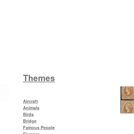
Wattle
King George V
Themes
Aircraft
Animals
Birds
Bridge
Famous People