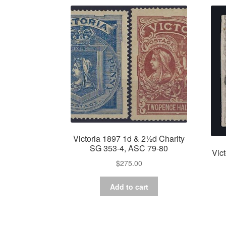
Victoria 1897 1d & 2½d Charity
SG 353-4, ASC 79-80
Vic
$
275.00
Add to cart