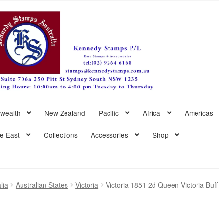
wealth
New Zealand
Pacific
Africa
Americas
le East
Collections
Accessories
Shop
lia
Australian States
Victoria
Victoria 1851 2d Queen Victoria Buf