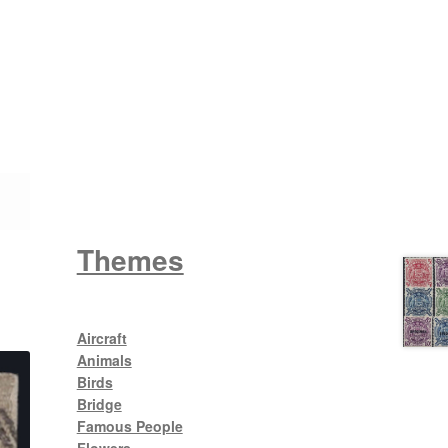
Wattle
King George V
Themes
Aircraft
Animals
Birds
Bridge
Famous People