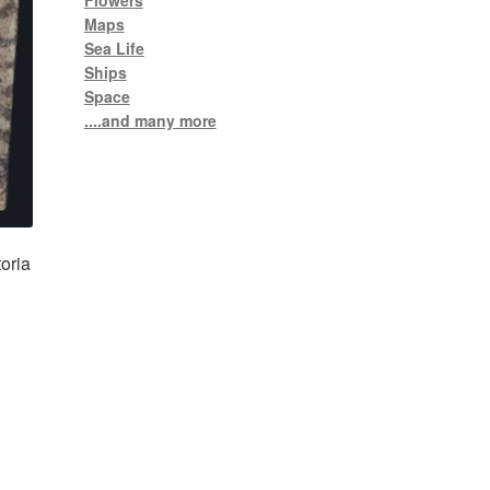
Flowers
Maps
Sea Life
Ships
Space
....and many more
oria