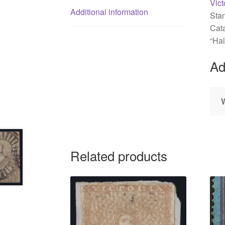
Vict
Additional information
Sta
Cata
“Hal
Ad
Related products