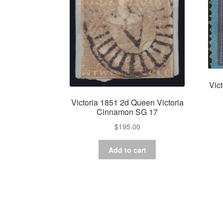
Vic
Victoria 1851 2d Queen Victoria
Cinnamon SG 17
$
195.00
Add to cart