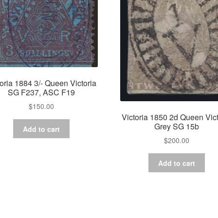
toria 1884 3/- Queen Victoria
SG F237, ASC F19
$
150.00
Victoria 1850 2d Queen Vict
Grey SG 15b
Add to cart
$
200.00
Add to cart