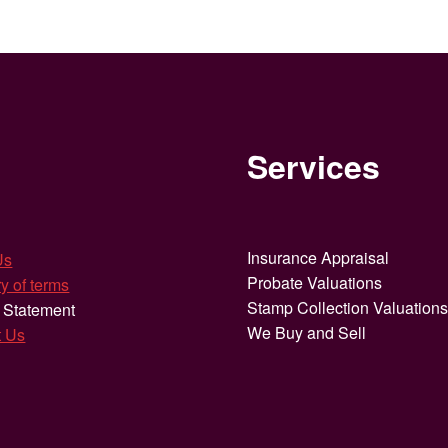
Services
Insurance Appraisal
Us
Probate Valuations
y of terms
Stamp Collection Valuation
 Statement
We Buy and Sell
t Us