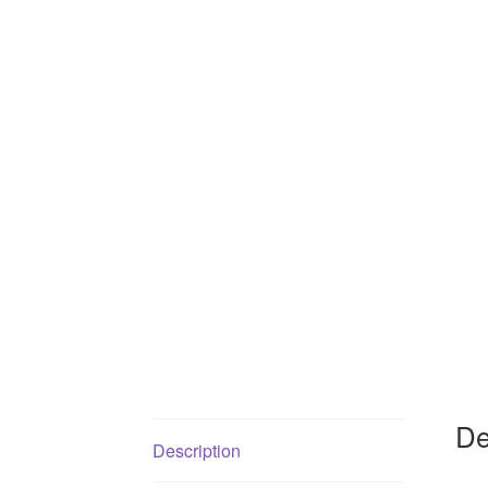
De
Description