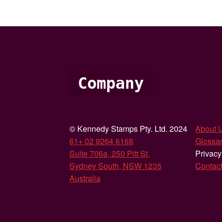
Company
© Kennedy Stamps Pty. Ltd. 2024
About 
61+ 02 9264 6168
Glossar
Suite 706a, 250 Pitt St,
Privacy
Sydney South, NSW 1235
Contac
Australia