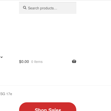
Search
Search
for:
$
0.00
0 items
f SG 17e
Shop Sales