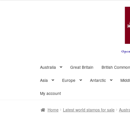
Skip
Skip
to
to
navigation
content
Australia
Great Britain
British Common
Asia
Europe
Antarctic
Midd
My account
Home
Latest world stamps for sale
Austra