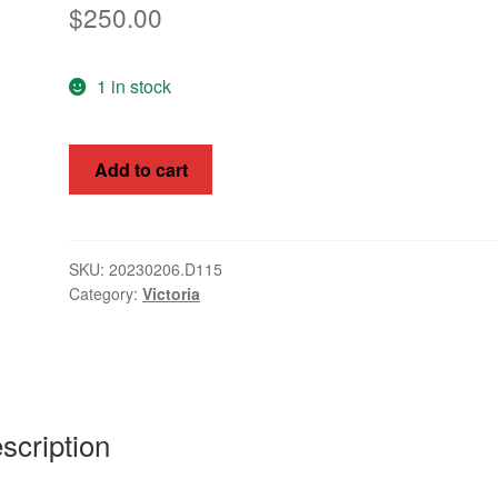
$
250.00
1 in stock
Victoria
Add to cart
1851
2d
Queen
Victoria
SKU:
20230206.D115
Category:
Victoria
Buff
SG
17e
quantity
scription