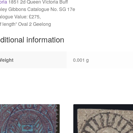
oria
1851 2d Queen Victoria Buff
nley Gibbons Catalogue No. SG 17e
logue Value: £275,
f length” Oval 2 Geelong
ditional information
Weight
0.001 g