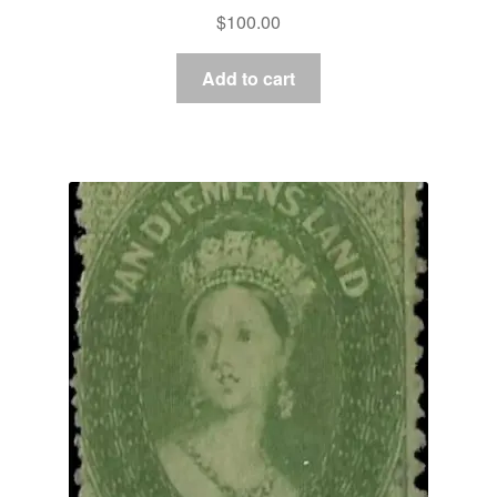
$
100.00
Add to cart