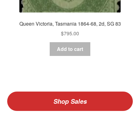
Queen Victoria, Tasmania 1864-68, 2d, SG 83
$
795.00
Add to cart
Shop Sales
V