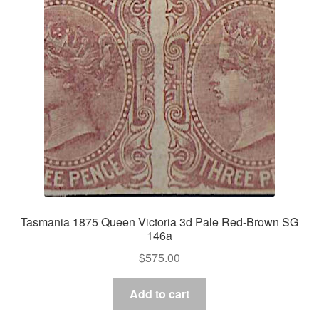
Tasmania 1875 Queen Victoria 3d Pale Red-Brown SG
146a
$
575.00
Add to cart