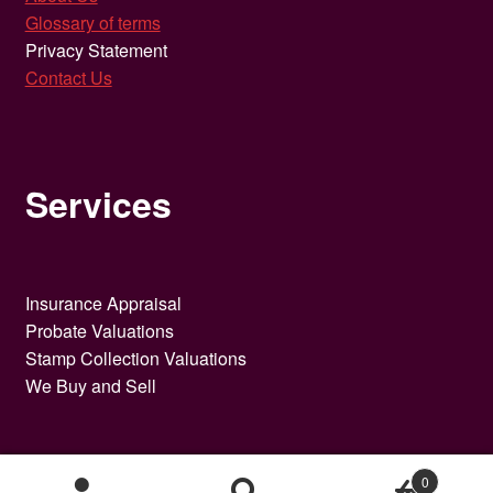
Glossary of terms
Privacy Statement
Contact Us
Services
Insurance Appraisal
Probate Valuations
Stamp Collection Valuations
We Buy and Sell
0