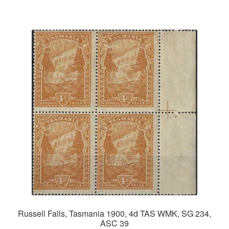
Russell Falls, Tasmania 1900, 4d TAS WMK, SG 234,
ASC 39