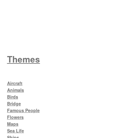
King George V
Themes
Aircraft
Animals
Birds
Bridge
Famous People
Flowers
Maps
Sea Life
Ships