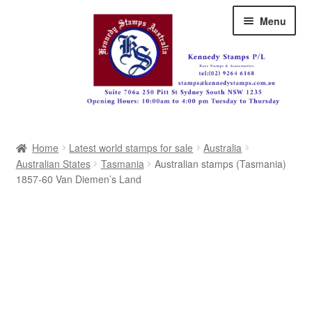
Skip
Skip
Menu
to
to
navigation
content
Australia
Home
Latest world stamps for sale
Australia
Great Britain
Australian States
Tasmania
Australian stamps (Tasmania)
1857-60 Van Diemen’s Land
British Commonwealth
New Zealand
Pacific
Africa
Americas