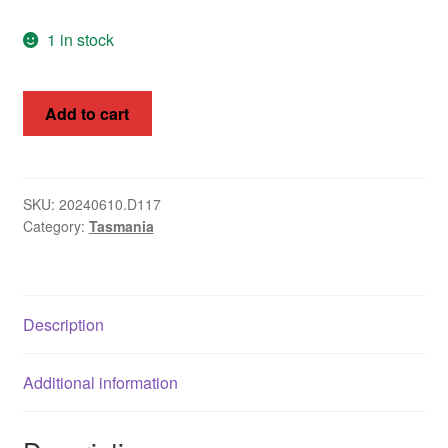
1 in stock
Australian
Add to cart
stamps
(Tasmania)
1857-
60
SKU:
20240610.D117
Category:
Tasmania
Van
Diemen's
Land
quantity
Description
Additional information