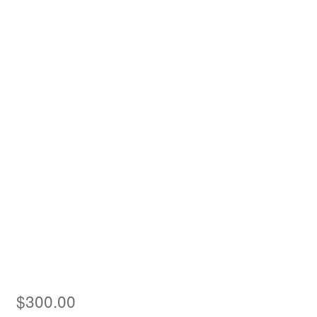
Asia
Europe
Antarctic
Middle East
Collections
Accessories
Shop
My account
$
300.00