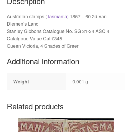
Description
Australian stamps (
Tasmania
) 1857 – 60 2d Van
Diemen’s Land
Stanley Gibbons Catalogue No. SG 31-34 ASC 4
Catalgoue Value Cat £345
Queen Victoria, 4 Shades of Green
Additional information
Weight
0.001 g
Related products