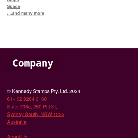
Space
....and many more
Company
© Kennedy Stamps Pty. Ltd. 2024
61+ 02 9264 6168
Suite 706a, 250 Pitt St,
Sydney South, NSW 1235
Australia
About Us