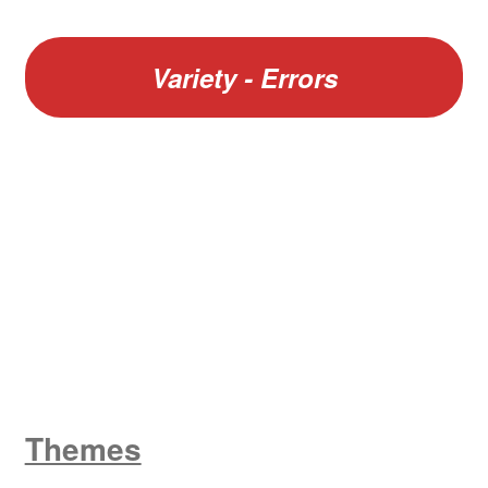
Variety - Errors
W
King George V
Themes