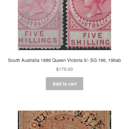
South Australia 1886 Queen Victoria 5/- SG 196, 196ab
$
175.00
Add to cart