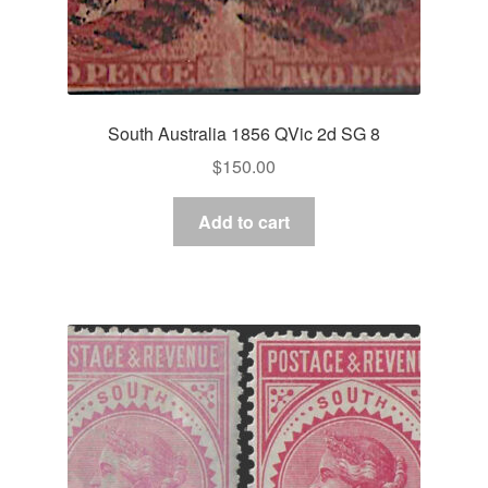
South Australia 1856 QVic 2d SG 8
$
150.00
Add to cart