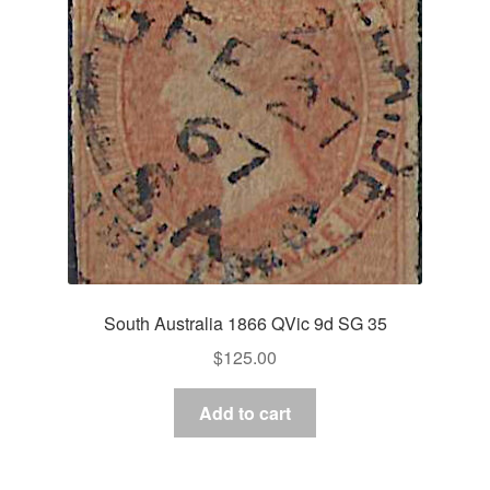
South Australia 1866 QVic 9d SG 35
$
125.00
Add to cart