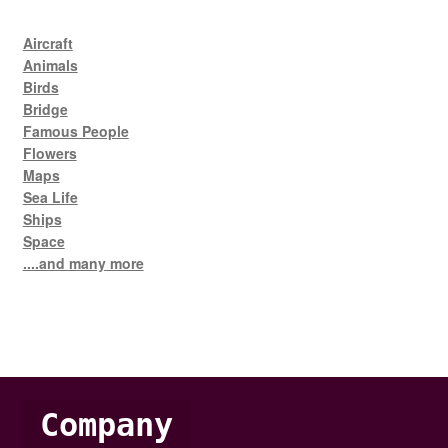
Aircraft
Animals
Birds
Bridge
Famous People
Flowers
Maps
Sea Life
Ships
Space
....and many more
Company