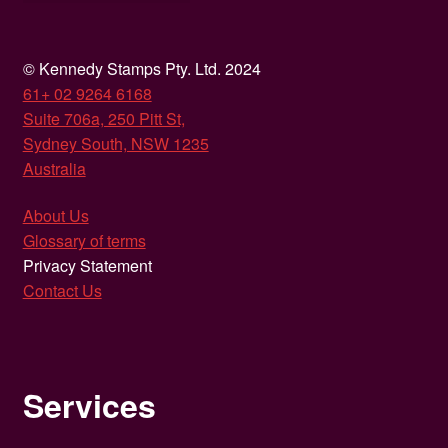
© Kennedy Stamps Pty. Ltd. 2024
61+ 02 9264 6168
Suite 706a, 250 Pitt St,
Sydney South, NSW 1235
Australia
About Us
Glossary of terms
Privacy Statement
Contact Us
Services