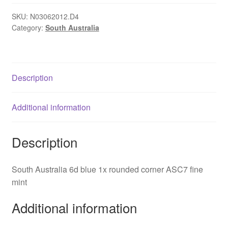
blue
1x
SKU:
N03062012.D4
Category:
South Australia
rounded
corner
ASC7
quantity
Description
Additional information
Description
South Australia 6d blue 1x rounded corner ASC7 fine
mint
Additional information