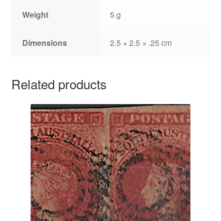
Weight
5 g
Dimensions
2.5 × 2.5 × .25 cm
Related products