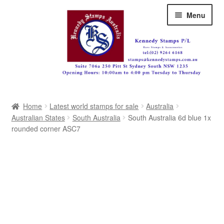
Skip
Skip
Menu
to
to
navigation
content
Australia
Home
Latest world stamps for sale
Australia
Great Britain
Australian States
South Australia
South Australia 6d blue 1x
rounded corner ASC7
British Commonwealth
New Zealand
Pacific
Africa
Americas