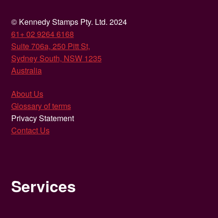
© Kennedy Stamps Pty. Ltd. 2024
61+ 02 9264 6168
Suite 706a, 250 Pitt St,
Sydney South, NSW 1235
Australia
About Us
Glossary of terms
Privacy Statement
Contact Us
Services