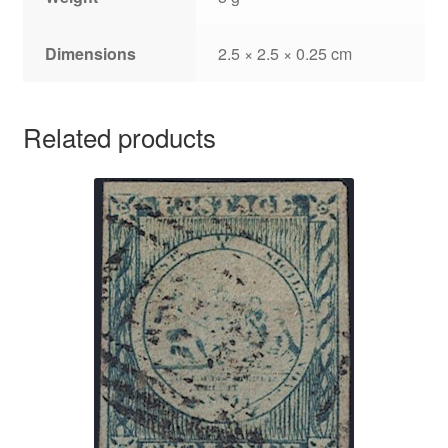
Dimensions
2.5 × 2.5 × 0.25 cm
Related products