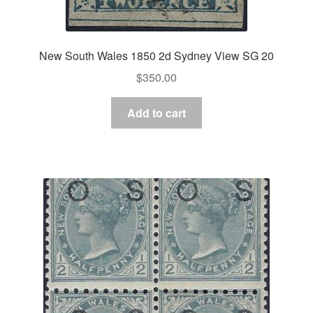
New South Wales 1850 2d Sydney View SG 20
$
350.00
Add to cart