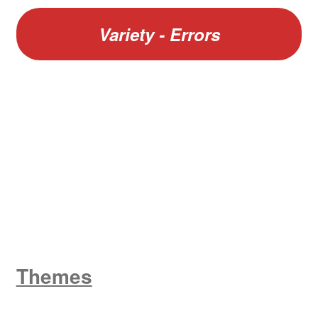
Variety - Errors
W
King George V
Themes