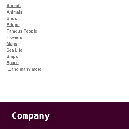
Aircraft
Animals
Birds
Bridge
Famous People
Flowers
Maps
Sea Life
Ships
Space
....and many more
Company