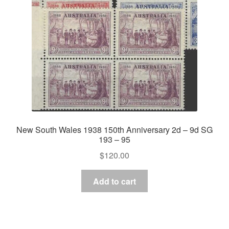
New South Wales 1938 150th Anniversary 2d – 9d SG
193 – 95
$
120.00
Add to cart