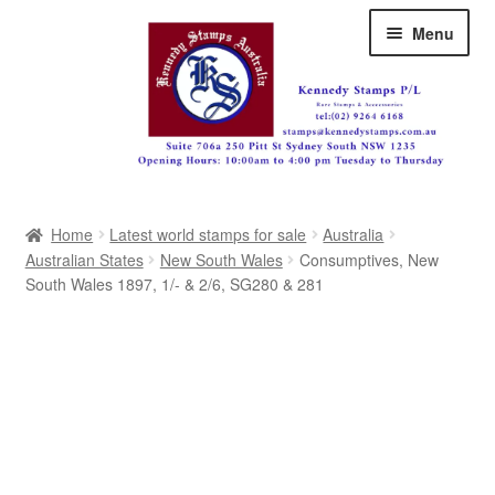
Skip
Skip
Menu
to
to
navigation
content
Australia
Home
Latest world stamps for sale
Australia
Great Britain
Australian States
New South Wales
Consumptives, New
South Wales 1897, 1/- & 2/6, SG280 & 281
British Commonwealth
New Zealand
Pacific
Africa
Americas