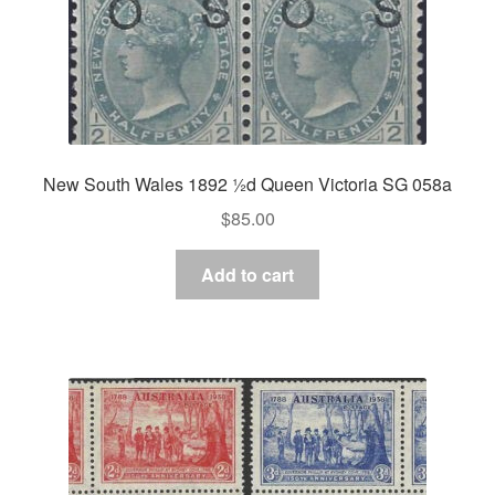
New South Wales 1892 ½d Queen Victoria SG 058a
$
85.00
Add to cart