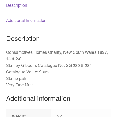
Description
&
281
quantity
Additional information
Description
Consumptives Homes Charity, New South Wales 1897,
1/- & 2/6
Stanley Gibbons Catalogue No. SG 280 & 281
Catalogue Value: £305
Stamp pair
Very Fine Mint
Additional information
Weight
5 g