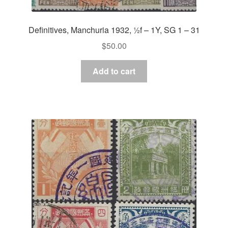
Definitives, Manchuria 1932, ½f – 1Y, SG 1 – 31
$
50.00
Add to cart