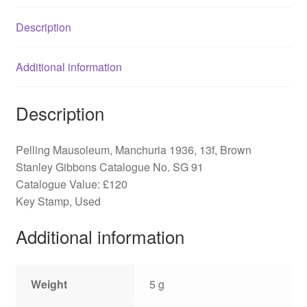
Description
Additional information
Description
Pelling Mausoleum, Manchuria 1936, 13f, Brown
Stanley Gibbons Catalogue No. SG 91
Catalogue Value: £120
Key Stamp, Used
Additional information
Weight
5 g