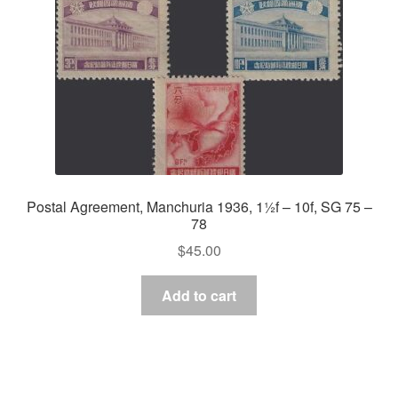
Postal Agreement, Manchuria 1936, 1½f – 10f, SG 75 –
78
$
45.00
Add to cart