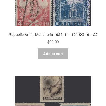
Republic Anni., Manchuria 1933, 1f – 10f, SG 19 – 22
$
90.00
Add to cart