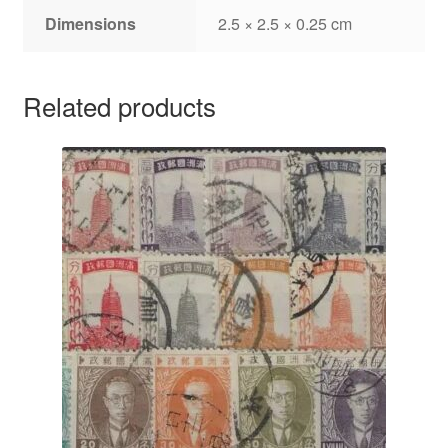
Dimensions
2.5 × 2.5 × 0.25 cm
Related products