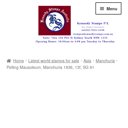
Skip
Skip
Menu
to
to
navigation
content
Australia
Home
Latest world stamps for sale
Asia
Manchuria
Great Britain
Pelling Mausoleum, Manchuria 1936, 13f, SG 91
British Commonwealth
New Zealand
Pacific
Africa
Americas