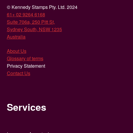
© Kennedy Stamps Pty. Ltd. 2024
61+ 02 9264 6168
Suite 706a, 250 Pitt St,
Sydney South, NSW 1235
Australia
About Us
Glossary of terms
Privacy Statement
Contact Us
Services