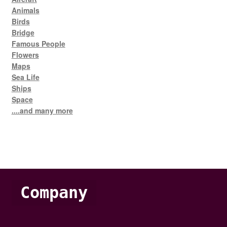
Animals
Birds
Bridge
Famous People
Flowers
Maps
Sea Life
Ships
Space
....and many more
Company