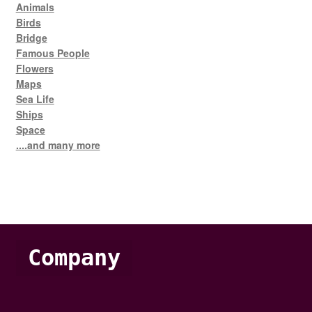
Animals
Birds
Bridge
Famous People
Flowers
Maps
Sea Life
Ships
Space
....and many more
Company