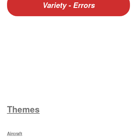
Variety - Errors
W
King George V
Themes
Aircraft