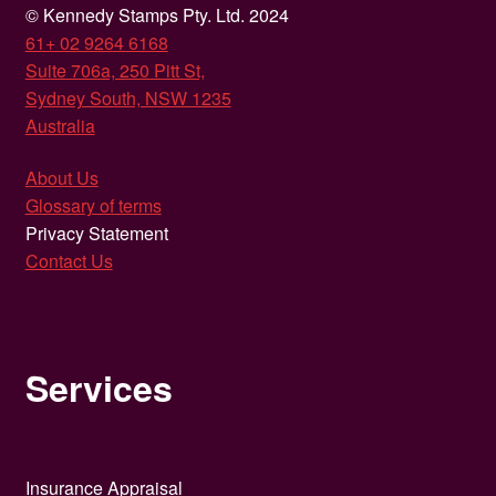
© Kennedy Stamps Pty. Ltd. 2024
61+ 02 9264 6168
Suite 706a, 250 Pitt St,
Sydney South, NSW 1235
Australia
About Us
Glossary of terms
Privacy Statement
Contact Us
Services
Insurance Appraisal