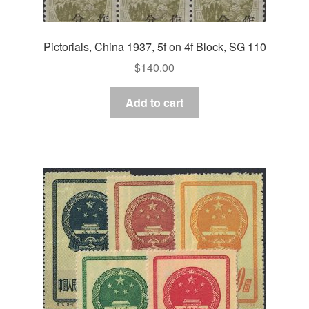
Pictorials, China 1937, 5f on 4f Block, SG 110
$
140.00
Add to cart