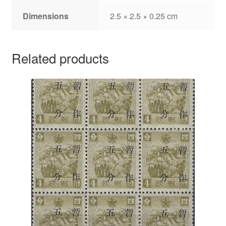
Dimensions
2.5 × 2.5 × 0.25 cm
Related products