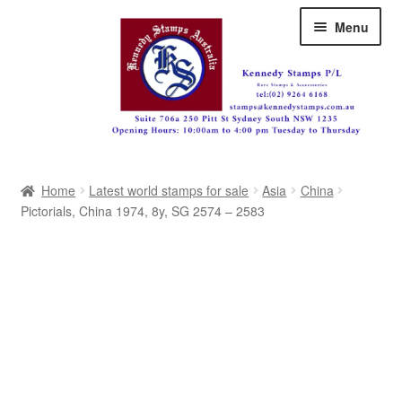
Skip
Skip
Menu
to
to
navigation
content
Australia
Home
Latest world stamps for sale
Asia
China
Great Britain
Pictorials, China 1974, 8y, SG 2574 – 2583
British Commonwealth
New Zealand
Pacific
Africa
Americas