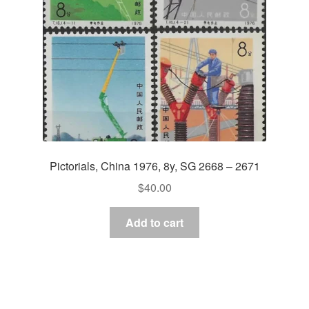
Pictorials, China 1976, 8y, SG 2668 – 2671
$
40.00
Add to cart