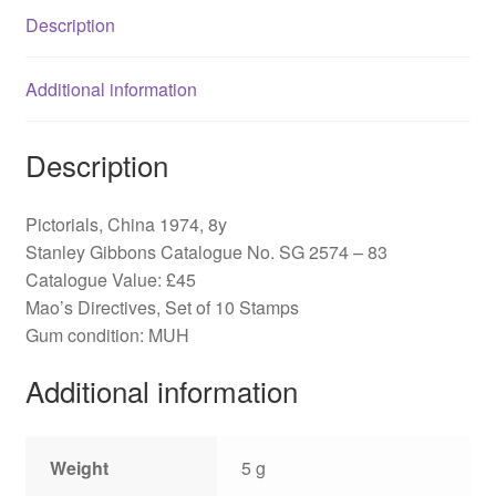
quantity
Description
Additional information
Description
Pictorials, China 1974, 8y
Stanley Gibbons Catalogue No. SG 2574 – 83
Catalogue Value: £45
Mao’s Directives, Set of 10 Stamps
Gum condition: MUH
Additional information
Weight
5 g