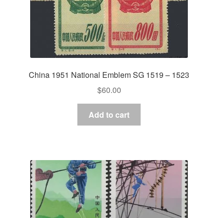
China 1951 National Emblem SG 1519 – 1523
$
60.00
Add to cart