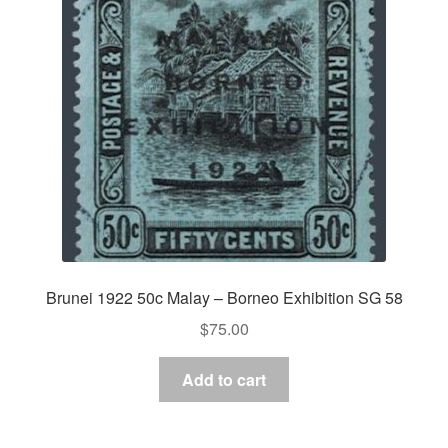
Brunei 1922 50c Malay – Borneo Exhibition SG 58
$
75.00
Add to cart