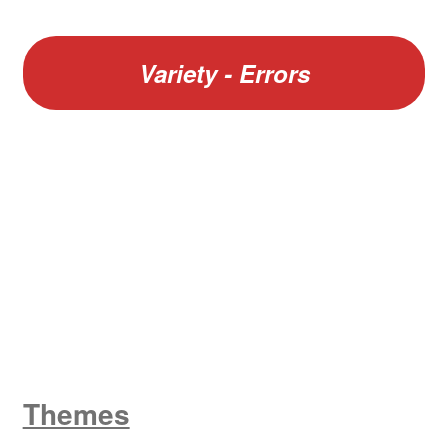
Variety - Errors
W
King George V
Themes