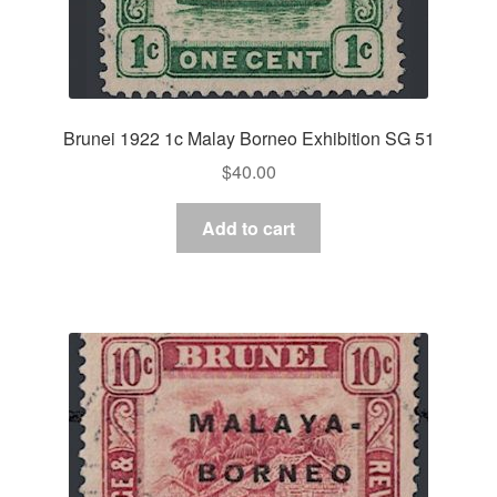
Brunei 1922 1c Malay Borneo Exhibition SG 51
$
40.00
Add to cart