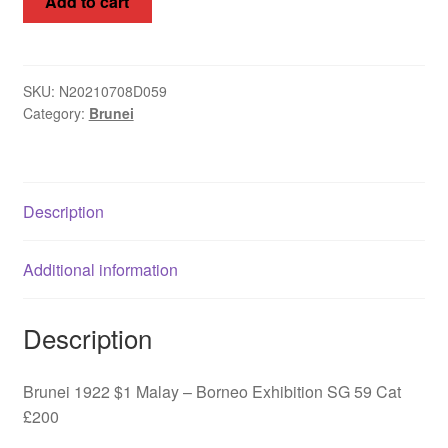
Add to cart
1922
$1
Malay
-
SKU:
N20210708D059
Category:
Brunei
Borneo
Exhibition
SG
59
Description
quantity
Additional information
Description
Brunei 1922 $1 Malay – Borneo Exhibition SG 59 Cat
£200