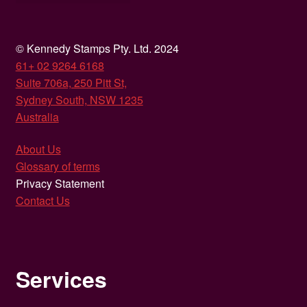
© Kennedy Stamps Pty. Ltd. 2024
61+ 02 9264 6168
Suite 706a, 250 Pitt St,
Sydney South, NSW 1235
Australia
About Us
Glossary of terms
Privacy Statement
Contact Us
Services