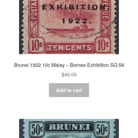
Brunei 1922 10c Malay – Borneo Exhibition SG 56
$
40.00
Add to cart