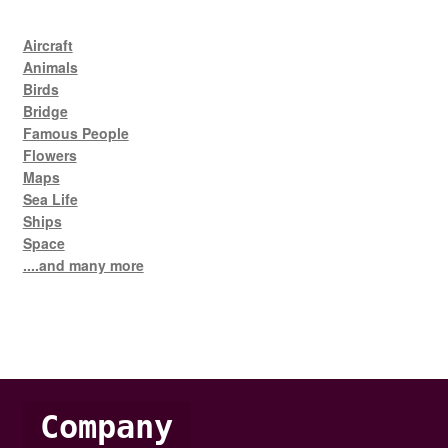
Aircraft
Animals
Birds
Bridge
Famous People
Flowers
Maps
Sea Life
Ships
Space
....and many more
Company