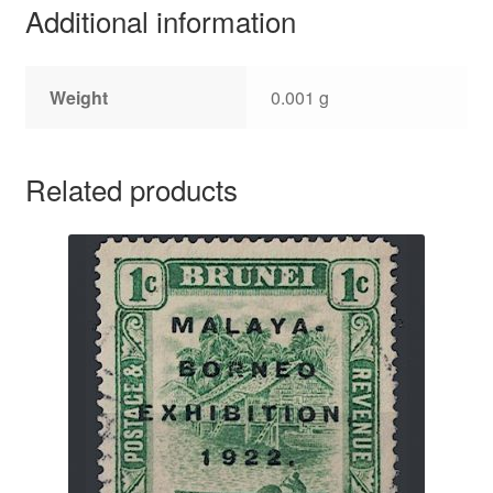
Additional information
Weight
0.001 g
Related products