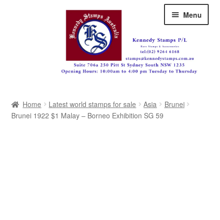
Skip
Skip
Menu
to
to
navigation
content
Australia
Home
Latest world stamps for sale
Asia
Brunei
Great Britain
Brunei 1922 $1 Malay – Borneo Exhibition SG 59
British Commonwealth
New Zealand
Pacific
Africa
Americas