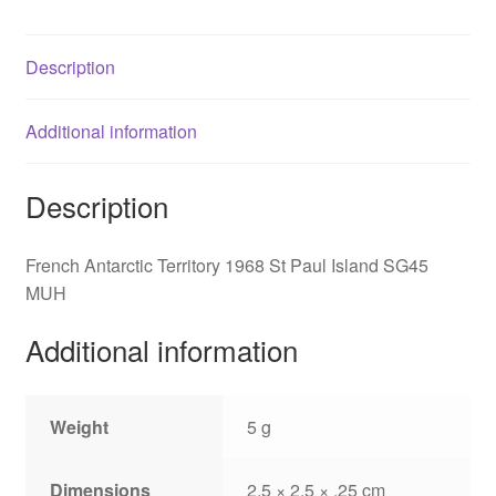
SG45
quantity
Description
Additional information
Description
French Antarctic Territory 1968 St Paul Island SG45
MUH
Additional information
Weight
5 g
Dimensions
2.5 × 2.5 × .25 cm