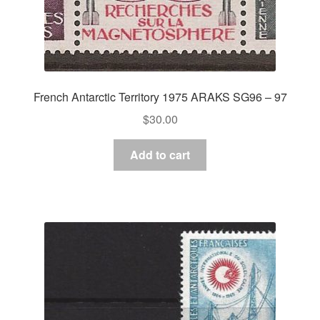
French Antarctic Territory 1975 ARAKS SG96 – 97
$
30.00
Add to cart