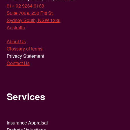
61+ 02 9264 6168
Suite 706a, 250 Pitt St,
Sydney South, NSW 1235
Australia
About Us
Glossary of terms
Privacy Statement
Contact Us
Services
Insurance Appraisal
Probate Valuations