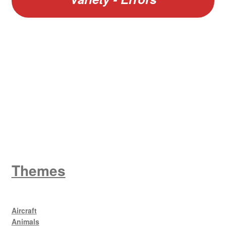
W
King George V
Themes
Aircraft
Animals