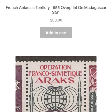
French Antarctic Territory 1955 Overprint On Madagascar
SG1
$
30.00
Add to cart