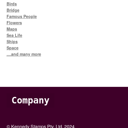
Birds
Bridge
Famous People
Flowers
Maps
Sea Life
Ships
Space
....and many more
Company
© Kennedy Stamps Pty. Ltd. 2024