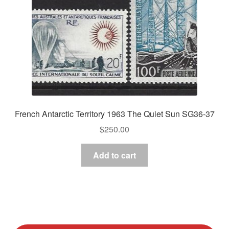
French Antarctic Territory 1963 The Quiet Sun SG36-37
$
250.00
Add to cart