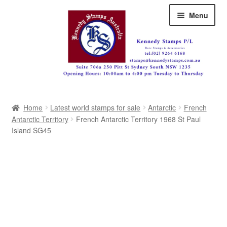
Skip
Skip
Menu
to
to
navigation
content
Australia
Home
Latest world stamps for sale
Antarctic
French
Great Britain
Antarctic Territory
French Antarctic Territory 1968 St Paul
Island SG45
British Commonwealth
New Zealand
Pacific
Africa
Americas