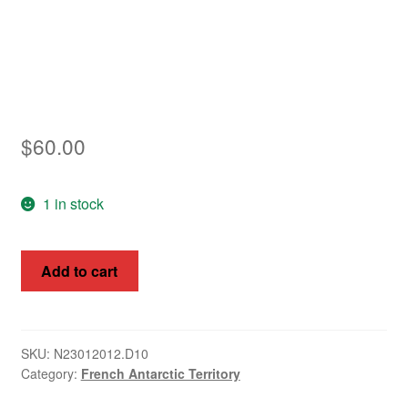
Asia
Europe
Antarctic
$
60.00
Middle East
Collections
1 in stock
Accessories
French
Add to cart
Shop
Antarctic
Territory
My account
1968
St
SKU:
N23012012.D10
Category:
French Antarctic Territory
Paul
Island