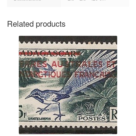
Related products