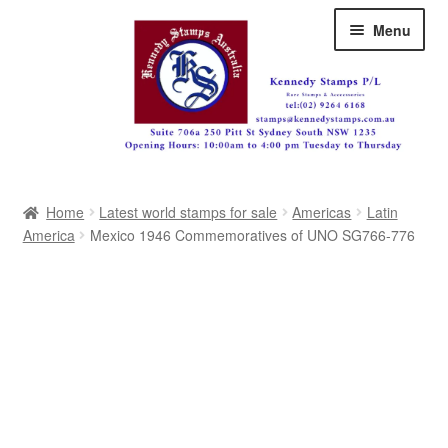
Skip
Skip
Menu
to
to
navigation
content
Australia
Home
Latest world stamps for sale
Americas
Latin
Great Britain
America
Mexico 1946 Commemoratives of UNO SG766-776
British Commonwealth
New Zealand
Pacific
Africa
Americas