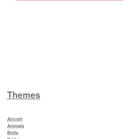
W
King George V
Themes
Aircraft
Animals
Birds