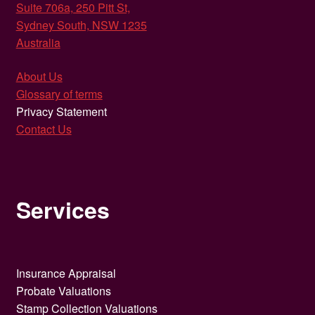
Suite 706a, 250 Pitt St,
Sydney South, NSW 1235
Australia
About Us
Glossary of terms
Privacy Statement
Contact Us
Services
Insurance Appraisal
Probate Valuations
Stamp Collection Valuations