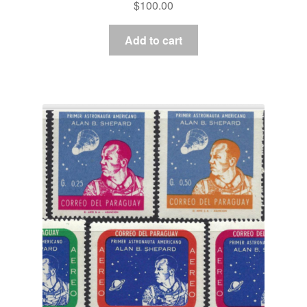
$
100.00
Add to cart