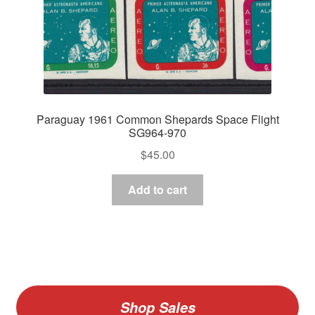
Paraguay 1961 Common Shepards Space Flight
SG964-970
$
45.00
Add to cart
Shop Sales