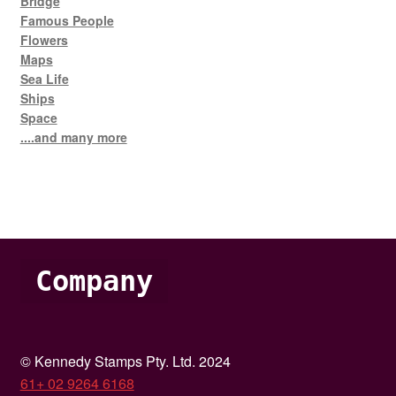
Bridge
Famous People
Flowers
Maps
Sea Life
Ships
Space
....and many more
Company
© Kennedy Stamps Pty. Ltd. 2024
61+ 02 9264 6168