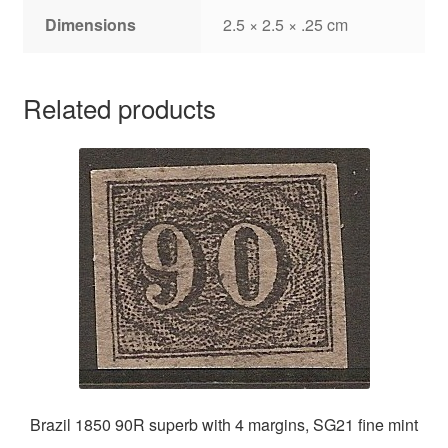
Dimensions
2.5 × 2.5 × .25 cm
Related products
Brazil 1850 90R superb with 4 margins, SG21 fine mint