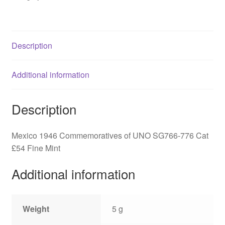
776
quantity
Description
Additional information
Description
Mexico 1946 Commemoratives of UNO SG766-776 Cat
£54 Fine Mint
Additional information
Weight
5 g