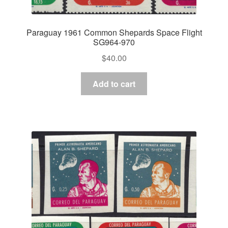
Paraguay 1961 Common Shepards Space Flight
SG964-970
$
40.00
Add to cart