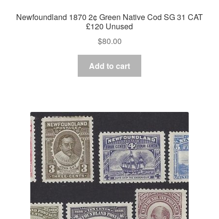
Newfoundland 1870 2¢ Green Native Cod SG 31 CAT
£120 Unused
$
80.00
Add to cart