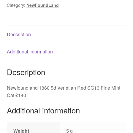
Category:
NewFoundLand
SG13
Fine
Mint
Cat
Description
£140
quantity
Additional information
Description
Newfoundland 1860 5d Venetian Red SG13 Fine Mint
Cat £140
Additional information
Weight
5 g