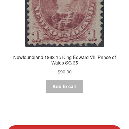
Newfoundland 1868 1¢ King Edward VII, Prince of
Wales SG 35
$
90.00
Add to cart