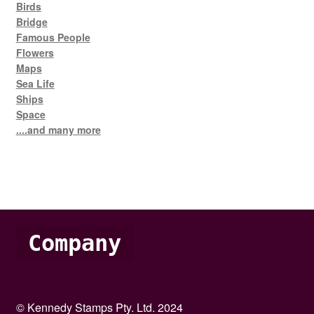
Birds
Bridge
Famous People
Flowers
Maps
Sea Life
Ships
Space
....and many more
Company
© Kennedy Stamps Pty. Ltd. 2024