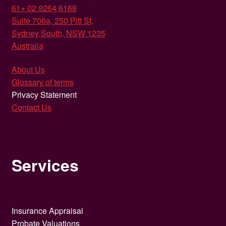
61+ 02 9264 6168
Suite 706a, 250 Pitt St,
Sydney South, NSW 1235
Australia
About Us
Glossary of terms
Privacy Statement
Contact Us
Services
Insurance Appraisal
Probate Valuations