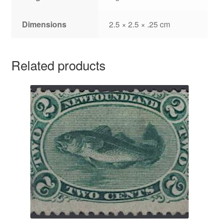
Dimensions
2.5 × 2.5 × .25 cm
Related products