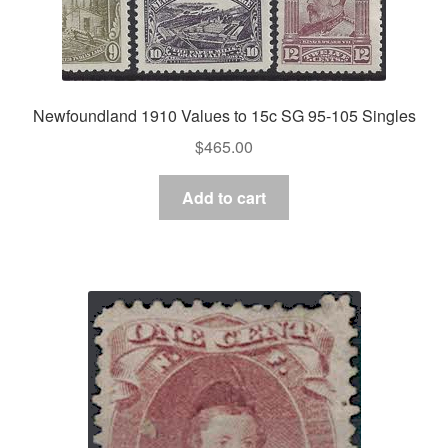
Newfoundland 1910 Values to 15c SG 95-105 Singles
$
465.00
Add to cart