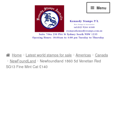
Skip
Skip
Menu
to
to
navigation
content
Australia
Home
Latest world stamps for sale
Americas
Canada
Great Britain
NewFoundLand
Newfoundland 1860 5d Venetian Red
SG13 Fine Mint Cat £140
British Commonwealth
New Zealand
Pacific
Africa
Americas