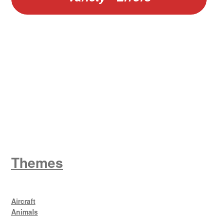
W
King George V
Themes
Aircraft
Animals