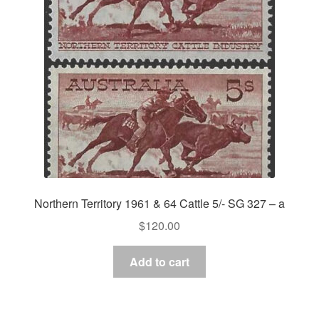
Asia
Europe
Antarctic
Middle East
Collections
Accessories
Northern Territory 1961 & 64 Cattle 5/- SG 327 – a
Shop
$
120.00
My account
Add to cart