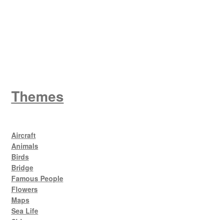
King George V
Themes
Aircraft
Animals
Birds
Bridge
Famous People
Flowers
Maps
Sea Life