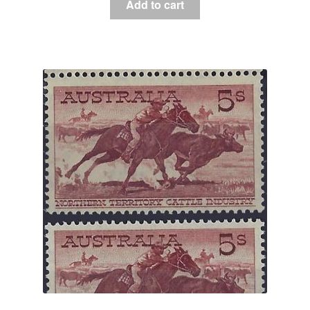
Add to cart