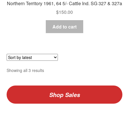
Northern Territory 1961, 64 5/- Cattle Ind. SG 327 & 327a
$
150.00
Add to cart
Sorted
Showing all 3 results
by
latest
Shop Sales
V