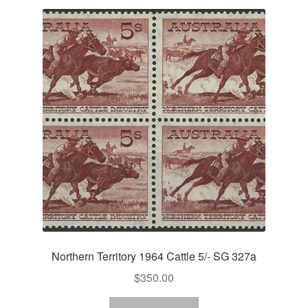
Northern Territory 1964 Cattle 5/- SG 327a
$
350.00