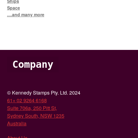
Ships
Space
....and many more
Company
© Kennedy Stamps Pty. Ltd. 2024
61+ 02 9264 6168
Suite 706a, 250 Pitt St,
Sydney South, NSW 1235
Australia
About Us