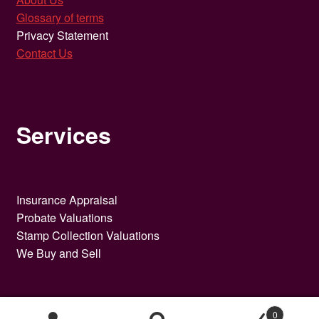
Glossary of terms
Privacy Statement
Contact Us
Services
Insurance Appraisal
Probate Valuations
Stamp Collection Valuations
We Buy and Sell
0