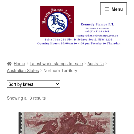
Skip
Skip
Menu
to
to
navigation
content
Australia
Home
Latest world stamps for sale
Australia
Great Britain
Australian States
Northern Territory
British Commonwealth
New Zealand
Sorted
Showing all 3 results
by
Pacific
latest
Africa
Americas